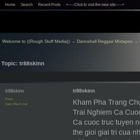
Home
Search
Recent Posts
<-----Click to visit the new site----->
Welcome to ((Rough Stuff Media))
→
Dancehall Reggae Mixtapes
→
Topic: tr88skinn
tr88skinn
tr88skinn
Posts:
Kham Pha Trang Chu
Date:
March 2nd
Trai Nghiem Ca Cuoc
Ca cuoc truc tuyen n
the gioi giai tri cua 