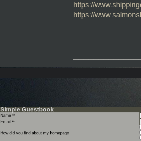
https://www.shipping
https://www.salmons
_____________
Simple Guestbook
Name
**
Email
**
How did you find about my homepage