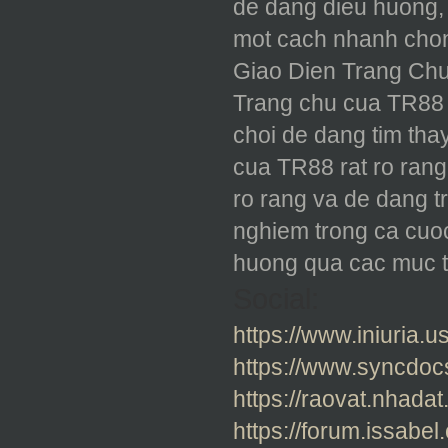
de dang dieu huong, 
mot cach nhanh chon
Giao Dien Trang Ch
Trang chu cua TR88 d
choi de dang tim tha
cua TR88 rat ro rang
ro rang va de dang t
nghiem trong ca cuoc
huong qua cac muc t
Social:
https://www.iniuria
https://www.syncdocs
https://raovat.nhada
https://forum.issabel