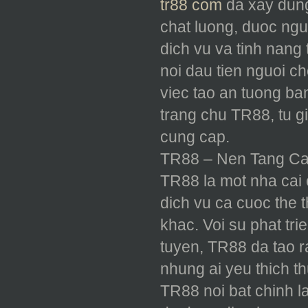
tr88 com
da xay dung
chat luong, duoc ngu
dich vu va tinh nang
noi dau tien nguoi ch
viec tao an tuong ba
trang chu TR88, tu g
cung cap.
TR88 – Nen Tang Ca
TR88 la mot nha cai 
dich vu ca cuoc the t
khac. Voi su phat tr
tuyen, TR88 da tao r
nhung ai yeu thich t
TR88 noi bat chinh la