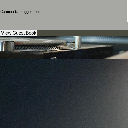
Comments, suggestions