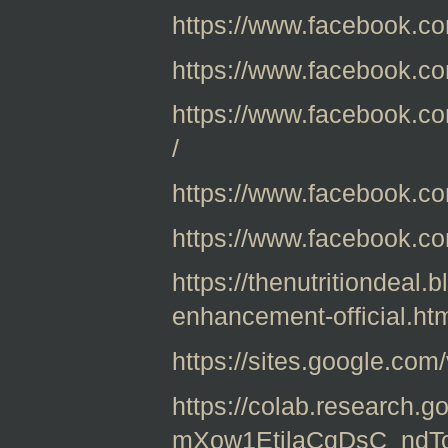
https://www.facebook.c
https://www.facebook.c
https://www.facebook.c
/
https://www.facebook.co
https://www.facebook.c
https://thenutritiondeal
enhancement-official.ht
https://sites.google.com
https://colab.research.g
mXow1EtjlaCqDsC_nd