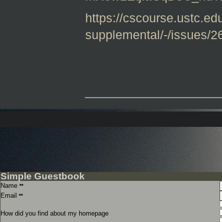
https://cscourse.ustc.edu
supplemental/-/issues/2
_______________
Simple Guestbook
Name
**
Email
**
How did you find about my homepage