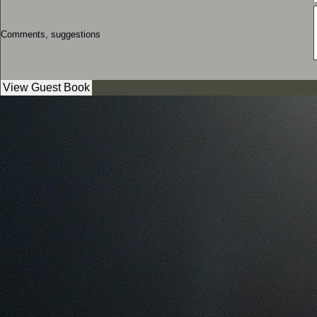
Comments, suggestions