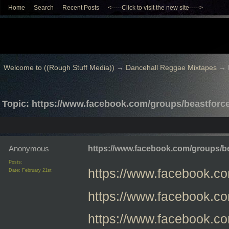
Home
Search
Recent Posts
<-----Click to visit the new site----->
Welcome to ((Rough Stuff Media))
→
Dancehall Reggae Mixtapes
→
Topic: https://www.facebook.com/groups/beastfor
Anonymous
https://www.facebook.com/groups/
Posts:
https://www.facebook.
Date:
February 21st
https://www.facebook.
https://www.facebook.