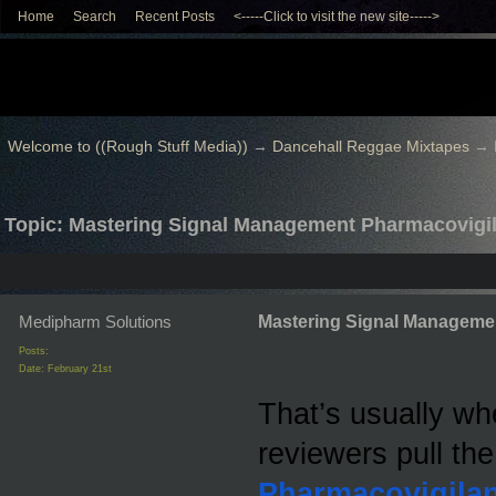
Home
Search
Recent Posts
<-----Click to visit the new site----->
Welcome to ((Rough Stuff Media))
→
Dancehall Reggae Mixtapes
→
Topic: Mastering Signal Management Pharmacovigi
Medipharm Solutions
Mastering Signal Manageme
Posts:
Date:
February 21st
That’s usually wh
reviewers pull the
Pharmacovigila