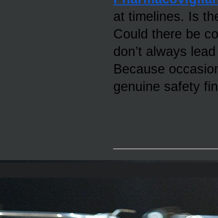
at timelines. Is th
Could there be co
don’t always lead 
Because occasiona
genuine safety fin
_____________