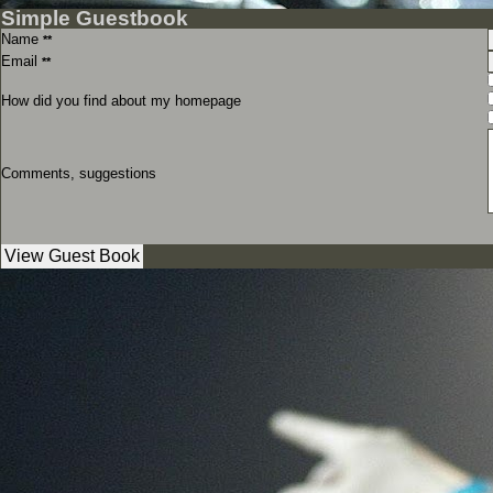
Simple Guestbook
Name
**
Email
**
How did you find about my homepage
Comments, suggestions