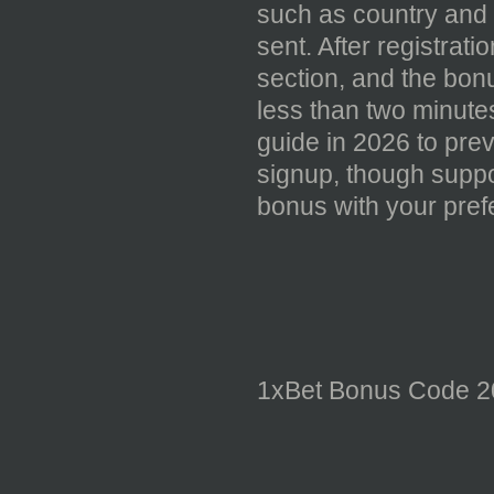
such as country and 
sent. After registrati
section, and the bonu
less than two minute
guide in 2026 to prev
signup, though suppo
bonus with your pref
1xBet Bonus Code 20