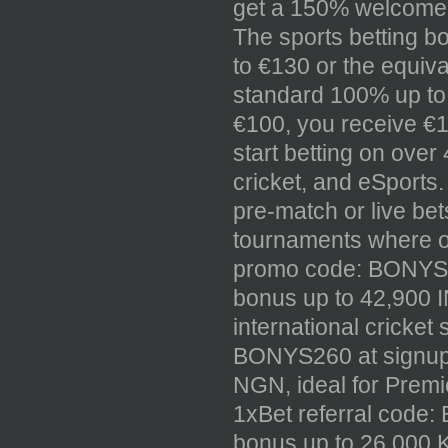
get a 150% welcome b
The sports betting b
to €130 or the equiva
standard 100% up to 
€100, you receive €13
start betting on over 
cricket, and eSports.
pre-match or live bet
tournaments where odd
promo code: BONYS26
bonus up to 42,900 
international cricket
BONYS260 at signup t
NGN, ideal for Prem
1xBet referral code
bonus up to 26,000 K