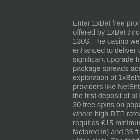
Enter 1xBet free pr
offered by 1xBet thr
130$. The casino wel
enhanced to deliver 
significant upgrade 
package spreads acro
exploration of 1xBet'
providers like NetEn
the first deposit of 
30 free spins on pop
where high RTP rates
requires €15 minimu
factored in) and 35 fr