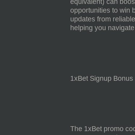
equivalent) can boost
opportunities to win 
updates from reliable
helping you navigate 
1xBet Signup Bonus 
The 1xBet promo cod