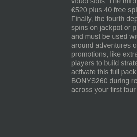
video slots. The thi
€520 plus 40 free spi
Finally, the fourth d
spins on jackpot or p
and must be used wi
around adventures or 
promotions, like extr
players to build stra
activate this full p
BONYS260 during regi
across your first four