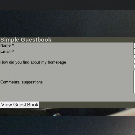
Simple Guestbook
Name
**
Email
**
How did you find about my homepage
Comments, suggestions