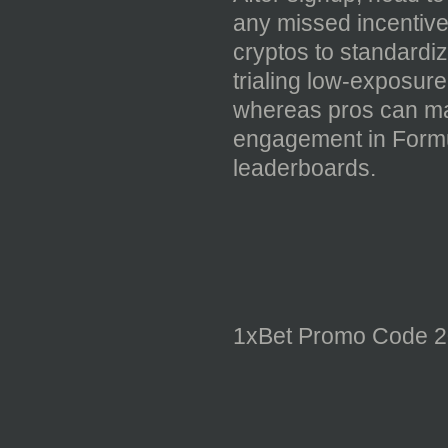
any missed incentive
cryptos to standardiz
trialing low-exposur
whereas pros can max 
engagement in Formu
leaderboards.
1xBet Promo Code 2