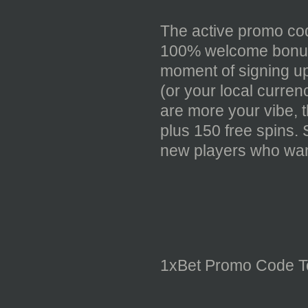
The active promo co
100% welcome bonus 
moment of signing up
(or your local currenc
are more your vibe,
plus 150 free spins. S
new players who want
1xBet Promo Code T