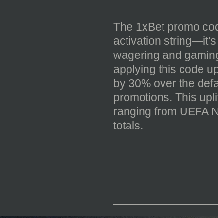
The 1xBet promo co
activation string—it's
wagering and gaming.
applying this code up
by 30% over the defau
promotions. This upli
ranging from UEFA N
totals.
_____________