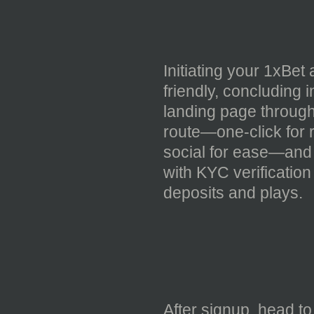
Initiating your 1xBe
friendly, concluding 
landing page through 
route—one-click for r
social for ease—and 
with KYC verification 
deposits and plays.
After signup, head to