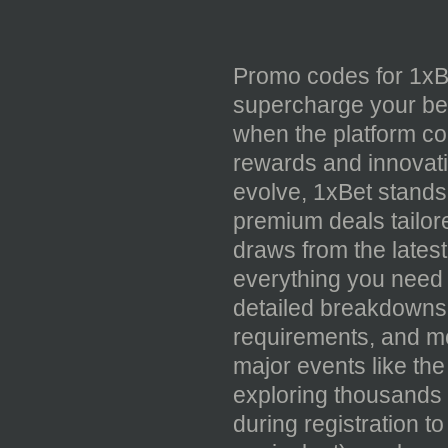
Promo codes for 1xBe
supercharge your bet
when the platform co
rewards and innovati
evolve, 1xBet stands
premium deals tailor
draws from the latest
everything you need t
detailed breakdowns 
requirements, and mo
major events like the
exploring thousands
during registration 