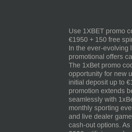
Use 1XBET promo co
€1950 + 150 free sp
In the ever-evolving 
promotional offers c
The 1xBet promo co
opportunity for new 
initial deposit up to 
promotion extends be
seamlessly with 1xBe
monthly sporting even
and live dealer games
cash-out options. As