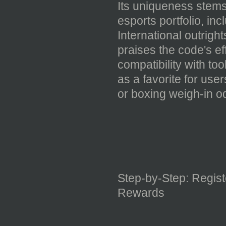
Its uniqueness stems
esports portfolio, i
International outrig
praises the code's ef
compatibility with too
as a favorite for use
or boxing weigh-in o
Step-by-Step: Regist
Rewards