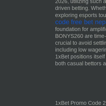
2026, utilizing such 
driven betting. Wheth
exploring esports to
code free bet nep
foundation for ampli
BONYS260 are time-sen
crucial to avoid settl
including low wageri
1xBet positions itsel
both casual bettors a
1xBet Promo Code 2