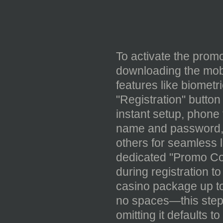
To activate the promo 
downloading the mob
features like biometr
"Registration" button
instant setup, phone f
name and password, o
others for seamless li
dedicated "Promo Co
during registration t
casino package up to
no spaces—this step 
omitting it defaults 