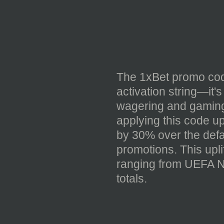
The 1xBet promo co
activation string—it's
wagering and gaming.
applying this code up
by 30% over the defau
promotions. This upli
ranging from UEFA N
totals.