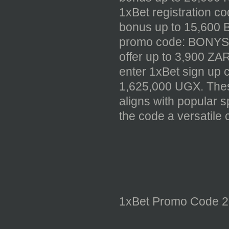
1xBet registration c
bonus up to 15,600 B
promo code: BONYS26
offer up to 3,900 Z
enter 1xBet sign up
1,625,000 UGX. Thes
aligns with popular 
the code a versatile
1xBet Promo Code 