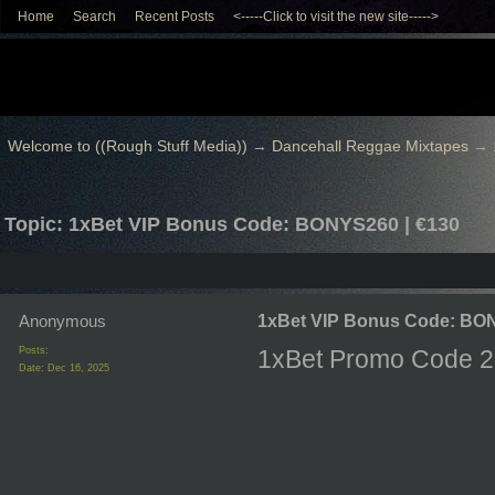
Home
Search
Recent Posts
<-----Click to visit the new site----->
Welcome to ((Rough Stuff Media))
→
Dancehall Reggae Mixtapes
→
Topic: 1xBet VIP Bonus Code: BONYS260 | €130
Anonymous
1xBet VIP Bonus Code: BON
Posts:
1xBet Promo Code 2
Date:
Dec 16, 2025