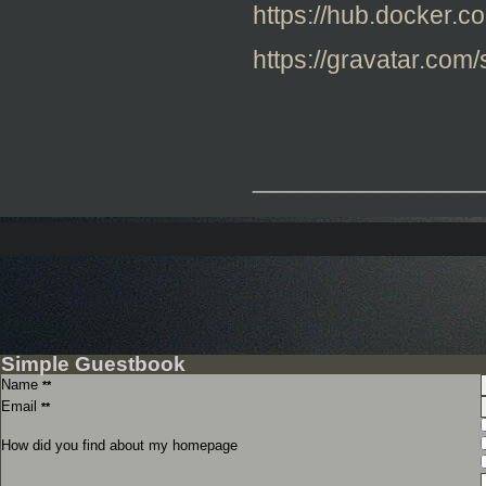
https://hub.docker.c
https://gravatar.com
_____________
Simple Guestbook
Name
**
Email
**
How did you find about my homepage