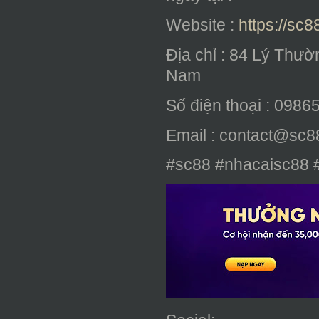
Website :
https://sc8
Địa chỉ : 84 Lý Thườ
Nam
Số điện thoại : 098
Email : contact@sc8
#sc88 #nhacaisc88 