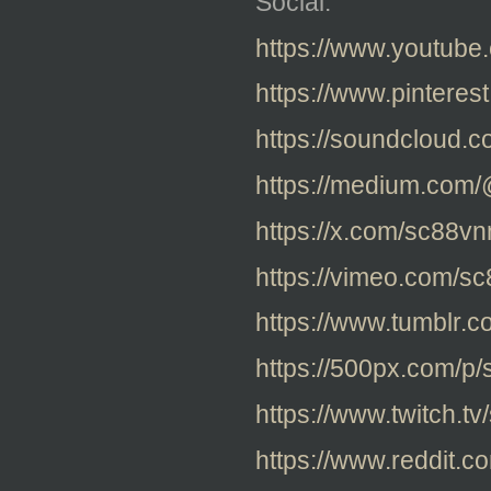
Social:
https://www.youtub
https://www.pinteres
https://soundcloud.
https://medium.com
https://x.com/sc88vn
https://vimeo.com/s
https://www.tumblr.
https://500px.com/p
https://www.twitch.t
https://www.reddit.c