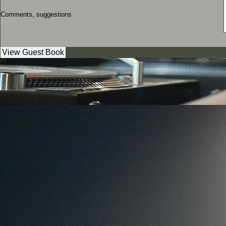
Comments, suggestions