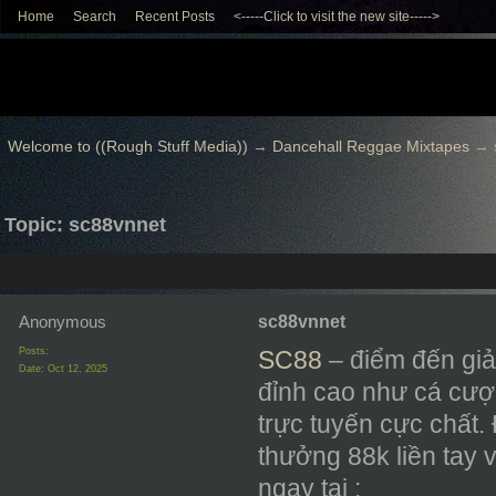
Home
Search
Recent Posts
<-----Click to visit the new site----->
Welcome to ((Rough Stuff Media))
→
Dancehall Reggae Mixtapes
→
Topic: sc88vnnet
Anonymous
sc88vnnet
Posts:
SC88
– điểm đến giải
Date:
Oct 12, 2025
đỉnh cao như cá cược
trực tuyến cực chất
thưởng 88k liền tay 
ngay tại :