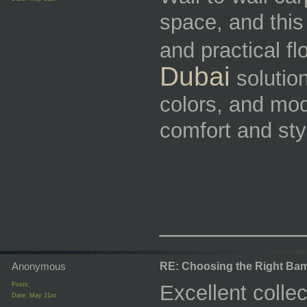
space, and thi
and practical fl
Dubai
solution
colors, and mod
comfort and styl
_________
Anonymous
RE: Choosing the Right Bam
Posts:
Excellent colle
Date:
May 21st