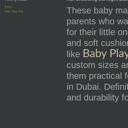
Posts:
These baby mats
Date:
May 21st
parents who wa
for their little
and soft cushio
Baby Pla
like
custom sizes a
them practical 
in Dubai. Defini
and durability f