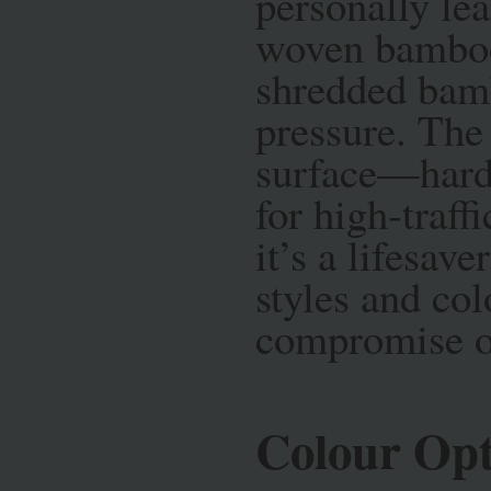
personally le
woven bamboo
shredded bamb
pressure. The 
surface—harde
for high-traffi
it’s a lifesave
styles and col
compromise on
Colour Opt