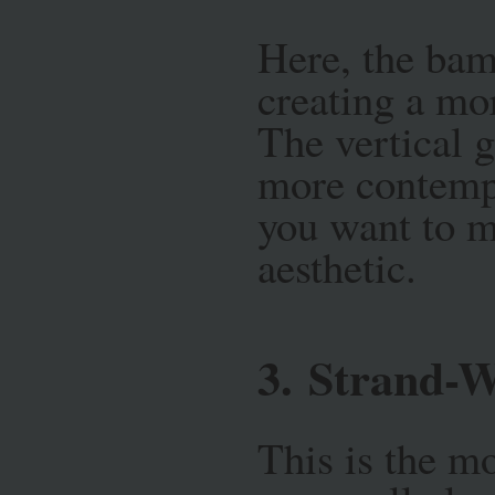
Here, the bamb
creating a mo
The vertical g
more contempo
you want to m
aesthetic.
3.
Strand-
This is the mo