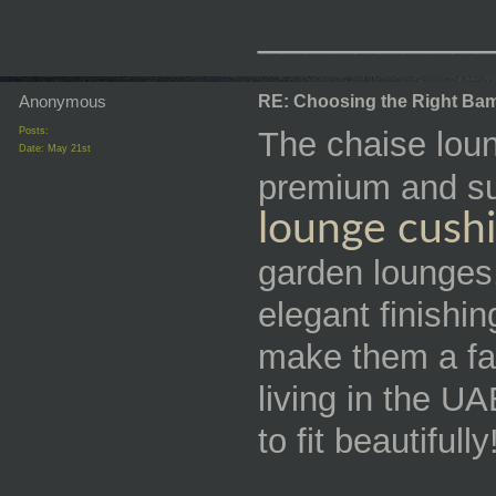
_________
Anonymous
RE: Choosing the Right Bam
Posts:
The chaise lou
Date:
May 21st
premium and su
lounge cush
garden lounges,
elegant finishi
make them a fan
living in the U
to fit beautifully