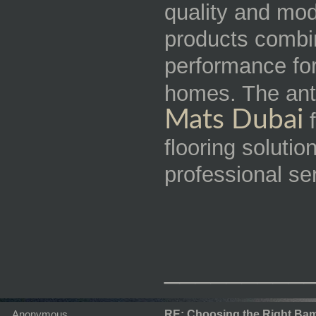
quality and mod
products combin
performance for
homes. The ant
Mats Dubai
f
flooring solutio
professional se
_________
Anonymous
RE: Choosing the Right Bam