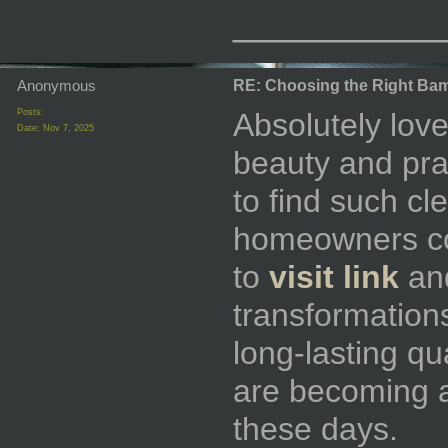
_________
Anonymous
RE: Choosing the Right Bam
Posts:
Absolutely love
Date:
Nov 7, 2025
beauty and pract
to find such cl
homeowners con
to
visit link
an
transformations
long-lasting qu
are becoming a
these days.