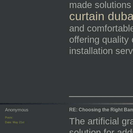
made solutions
curtain duba
and comfortabl
offering quality
installation ser
_________
Anonymous
RE: Choosing the Right Bam
Posts:
The artificial g
Date:
May 21st
solution for add