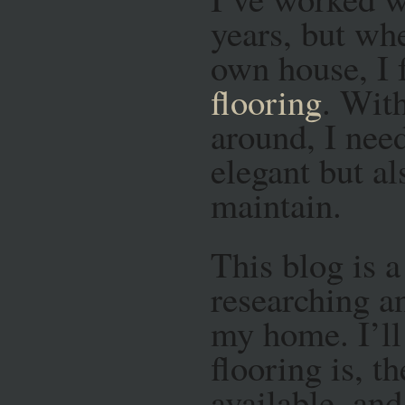
years, but wh
own house, I
flooring
. Wit
around, I nee
elegant but al
maintain.
This blog is 
researching a
my home. I’l
flooring is, t
available, a