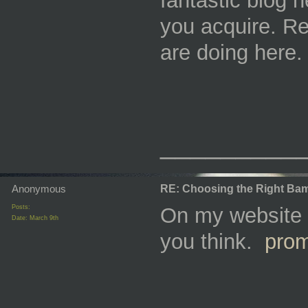
fantastic blog 
you acquire. Re
are doing here
_________
Anonymous
RE: Choosing the Right Bam
Posts:
On my website y
Date:
March 9th
you think.
pro