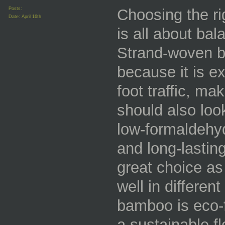
Posts:
Choosing the ri
Date:
April 16th
is all about bal
Strand-woven b
because it is e
foot traffic, ma
should also look
low-formaldehy
and long-lastin
great choice as 
well in differen
bamboo is eco-f
a sustainable f