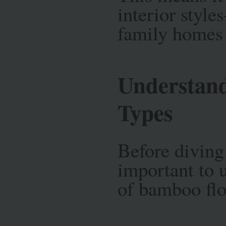
interior styl
family homes 
Understan
Types
Before diving 
important to 
of bamboo flo