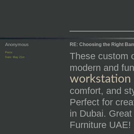
_________
Anonymous
RE: Choosing the Right Bam
Posts:
These custom of
Date:
May 21st
modern and fun
workstation
comfort, and st
Perfect for cre
in Dubai. Grea
Furniture UAE!