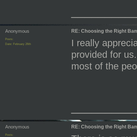
_________
Anonymous
RE: Choosing the Right Bam
Posts:
I really appreci
Date:
February 26th
provided for us.
most of the pe
_________
Anonymous
RE: Choosing the Right Bam
Posts: