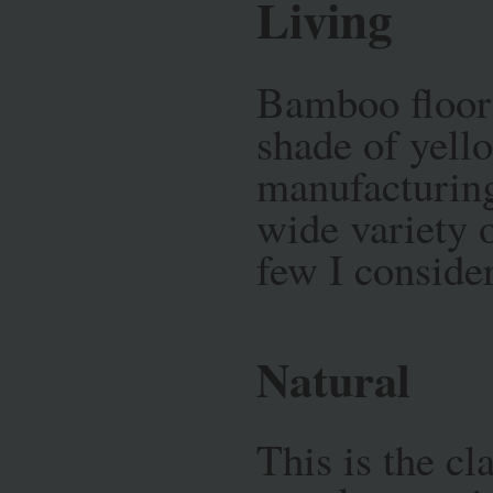
Living
Bamboo floori
shade of yell
manufacturing 
wide variety o
few I conside
Natural
This is the cl