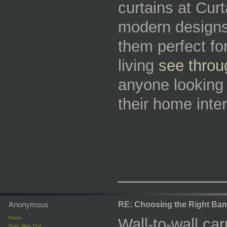
curtains at Curt
modern designs, 
them perfect for
living
see throu
anyone looking 
their home inter
_________
Anonymous
RE: Choosing the Right Bam
Posts:
Wall-to-wall ca
Date:
May 21st