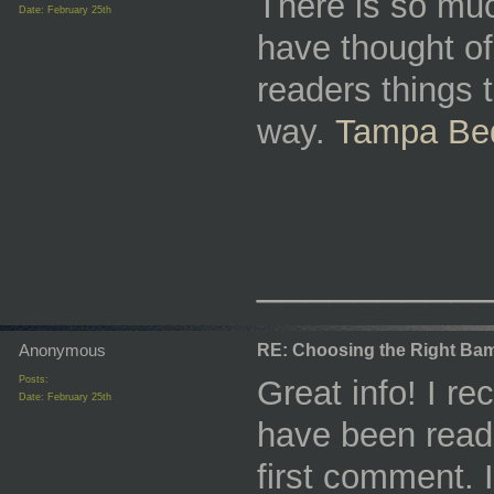
There is so much
Date:
February 25th
have thought of
readers things t
way.
Tampa Bed
_________
Anonymous
RE: Choosing the Right Bam
Posts:
Great info! I r
Date:
February 25th
have been readi
first comment. 