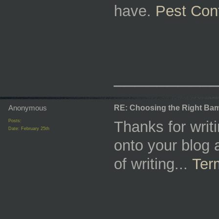
have.
Pest Con
_________
Anonymous
RE: Choosing the Right Bam
Posts:
Thanks for writ
Date:
February 25th
onto your blog a
of writing...
Ter