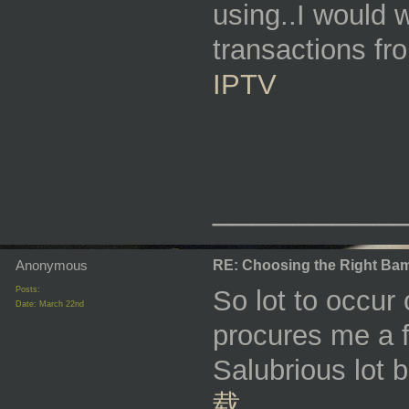
using..I would w
transactions fr
IPTV
_________
Anonymous
RE: Choosing the Right Bam
Posts:
So lot to occur
Date:
March 22nd
procures me a f
Salubrious lot 
载