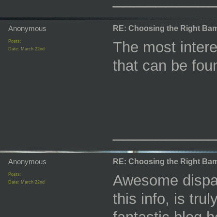
Anonymous
RE: Choosing the Right Bam
Posts:
The most interes
Date:
March 22nd
that can be fou
_________
Anonymous
RE: Choosing the Right Bam
Posts:
Awesome dispatc
Date:
March 22nd
this info, is tr