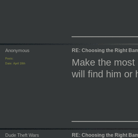
_________
Anonymous
RE: Choosing the Right Bam
Posts:
Make the most 
Date:
April 16th
will find him or 
_________
Dude Theft Wars
RE: Choosing the Right Bam