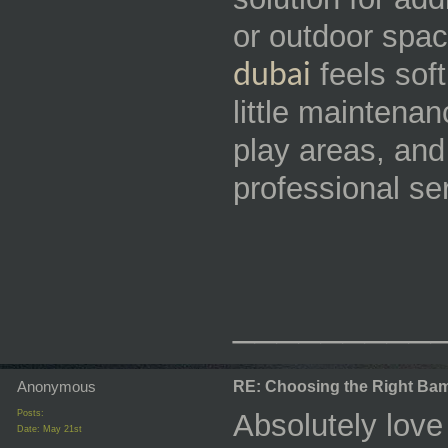
or outdoor spa
feels soft
dubai
little maintenan
play areas, and
professional se
_________
Anonymous
RE: Choosing the Right Bam
Posts:
Absolutely love
Date:
May 21st