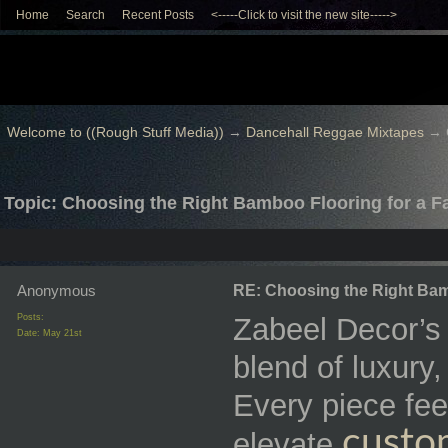
Home
Search
Recent Posts
<-----Click to visit the new site----->
Welcome to ((Rough Stuff Media))
→
Dancehall Reggae Mixtapes
→
Topic: Choosing the Right Bamboo Flooring for a 
Anonymous
RE: Choosing the Right Bam
Posts:
Zabeel Decor’s f
Date:
May 21st
blend of luxury
Every piece fee
custo
elevate