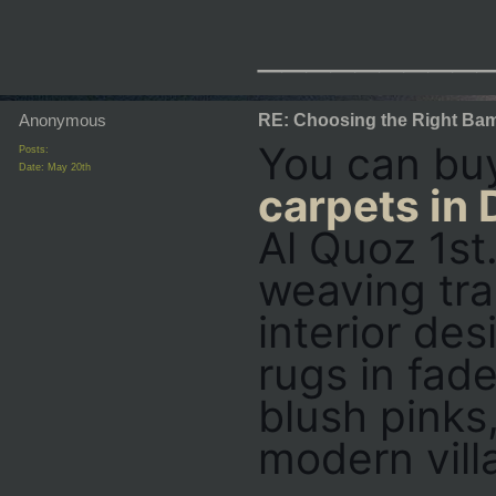
_________
Anonymous
RE: Choosing the Right Bam
You can bu
Posts:
Date:
May 20th
carpets in 
Al Quoz 1st
weaving tra
interior des
rugs in fad
blush pinks,
modern vill