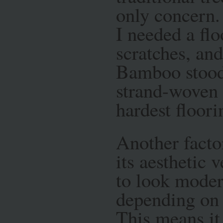
only concern.
I needed a flo
scratches, and
Bamboo stood o
strand-woven 
hardest floori
Another facto
its aesthetic 
to look modern
depending on 
This means it