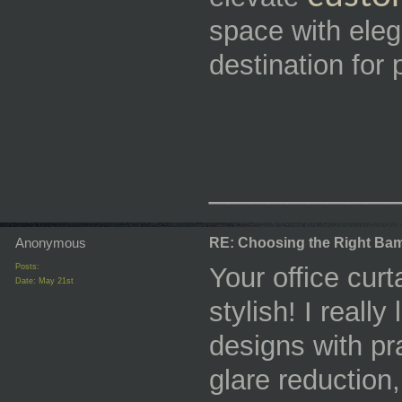
space with eleg
destination for
_________
Anonymous
RE: Choosing the Right Bam
Posts:
Your office curt
Date:
May 21st
stylish! I real
designs with pra
glare reduction