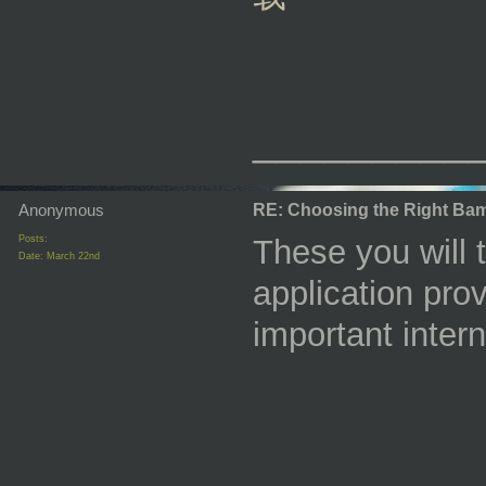
_________
Anonymous
RE: Choosing the Right Bam
Posts:
These you will 
Date:
March 22nd
application pro
important inter
_________