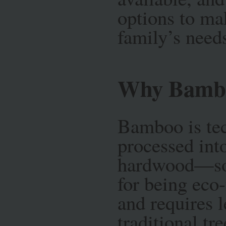
options to mak
family’s need
Why Bamb
Bamboo is tec
processed into
hardwood—som
for being eco-
and requires l
traditional tr