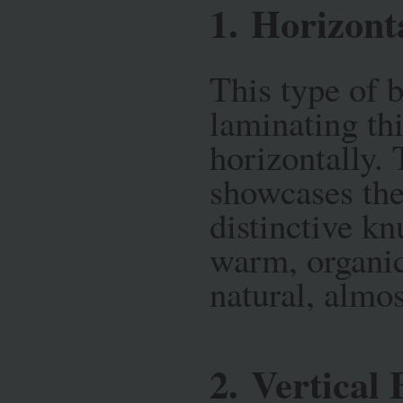
1.
Horizont
This type of 
laminating th
horizontally. 
showcases the
distinctive kn
warm, organic
natural, almo
2.
Vertical