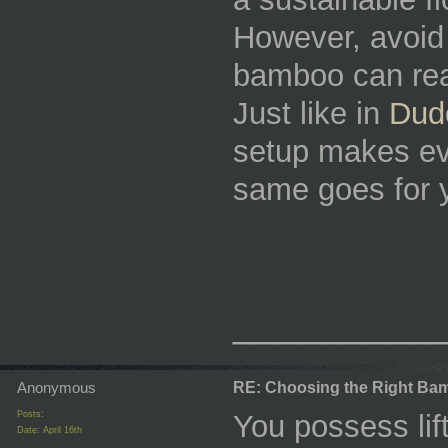
However, avoid
bamboo can rea
Just like in
Dud
setup makes e
same goes for y
_________
Anonymous
RE: Choosing the Right Bam
Posts:
You possess lift
Date:
April 16th