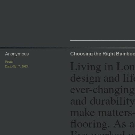
_________
Anonymous
Choosing the Right Bamboo 
Living in Lon
Posts:
Date:
Oct 7, 2025
design and lif
ever-changing
and durabilit
make matters
flooring. As a
I’ve worked w