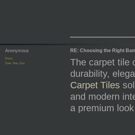
_________
Anonymous
RE: Choosing the Right Bam
Posts:
The carpet tile 
Date:
May 21st
durability, ele
Carpet Tiles
sol
and modern inte
a premium look