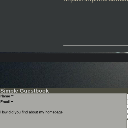
_____________
Simple Guestbook
Name
**
Email
**
How did you find about my homepage