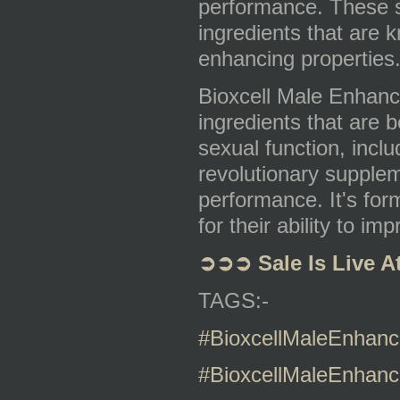
performance. These su
ingredients that are 
enhancing properties
Bioxcell Male Enhance
ingredients that are 
sexual function, includ
revolutionary supplem
performance. It's for
for their ability to i
➲➲➲
Sale Is Live A
TAGS:-
#BioxcellMaleEnhan
#BioxcellMaleEnhanc