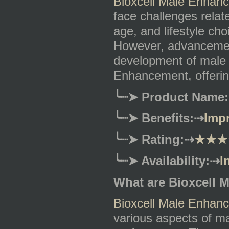
Bioxcell Male Enhan
face challenges relat
age, and lifestyle cho
However, advancement
development of male 
Enhancement, offering
╰┈➤
Product Name:
╰┈➤
Benefits:
⇢
Impr
╰┈➤
Rating:
⇢
★★★
╰┈➤
Availability:
⇢
I
What are Bioxcell 
Bioxcell Male Enhan
various aspects of ma