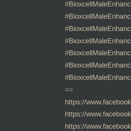
#BioxcellMaleEnhan
#BioxcellMaleEnhanc
#BioxcellMaleEnhan
#BioxcellMaleEnhan
#BioxcellMaleEnhanc
#BioxcellMaleEnhanc
#BioxcellMaleEnhanc
==
https://www.faceboo
https://www.faceboo
https://www.faceboo