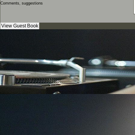
Comments, suggestions