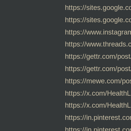
https://sites.google
https://sites.google
https://www.instagr
https://www.thread
https://gettr.com/po
https://gettr.com/po
https://mewe.com/p
https://x.com/Healt
https://x.com/Healt
https://in.pinterest
https://in.pinterest