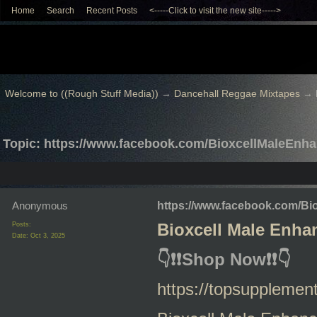
Home
Search
Recent Posts
<-----Click to visit the new site----->
Welcome to ((Rough Stuff Media))
→
Dancehall Reggae Mixtapes
→
Topic: https://www.facebook.com/BioxcellMaleEnh
Anonymous
https://www.facebook.com/B
Posts:
Bioxcell Male Enh
Date:
Oct 3, 2025
👇
❗❗
Shop Now
❗❗
👇
https://topsuppleme