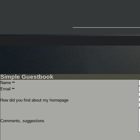
_____________
Simple Guestbook
Name
**
Email
**
How did you find about my homepage
Comments, suggestions