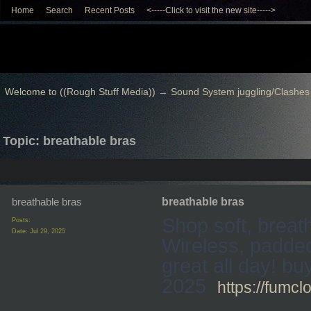
Home
Search
Recent Posts
<-----Click to visit the new site----->
Welcome to ((Rough Stuff Media))
→
Sound System juggling/Clashes
Topic: breathable bras
breathable bras
breathable bras
Shop soft, breat
Posts:
Date:
Jul 29, 2025
Wireless, padded
great all day! b
2025
https://fumcl