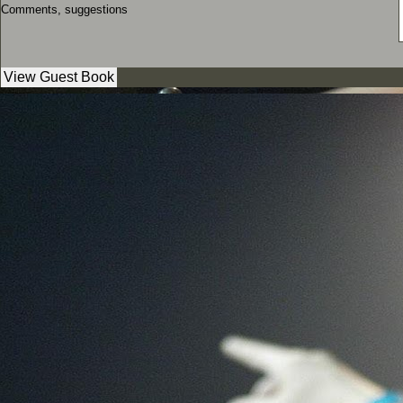
Comments, suggestions