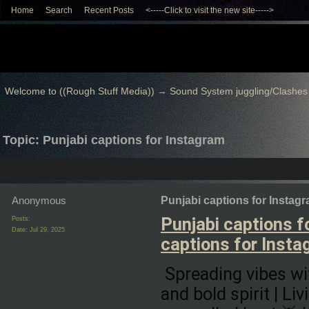
Home
Search
Recent Posts
<-----Click to visit the new site----->
Welcome to ((Rough Stuff Media))
→
Sound System juggling/Clashes
Topic: Punjabi captions for Instagram
Anonymous
Punjabi captions for Instag
Punjabi captions f
Posts:
Date:
Jul 29, 2025
captions for Insta
Spreading vibes wit
and bold spirit | Li