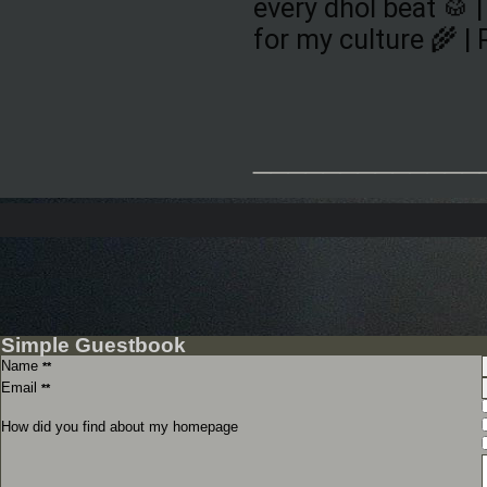
every dhol beat 🥁 |
for my culture 🌾 |
_____________
Simple Guestbook
Name
**
Email
**
How did you find about my homepage