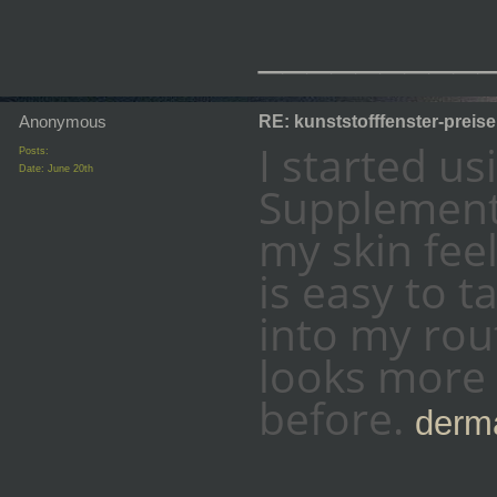
_________
Anonymous
RE: kunststofffenster-preis
I started u
Posts:
Date:
June 20th
Supplement 
my skin fee
is easy to t
into my rout
looks more 
before.
derma