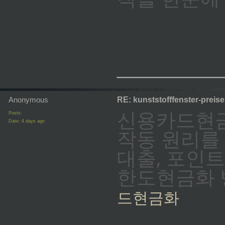
_________
Anonymous
RE: kunststofffenster-preis
신용카드현금
Posts:
Date:
4 days ago
작동 원리를
대출, 포인
한도현금화 방
드현금화