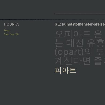
_________
HGDRFA
RE: kunststofffenster-preis
오피아트 은
Posts:
Date:
June 7th
는 대전 유
(opart)
계신다면 즐
피아트
_________