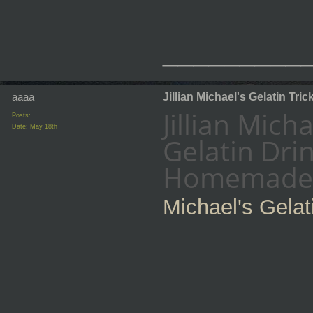
_________
aaaa
Jillian Michael's Gelatin Tric
Jillian Mich
Posts:
Date:
May 18th
Gelatin Dri
Homemade G
Michael's Gelat
_________