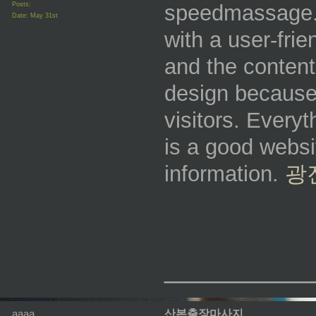
Posts:
speedmassage.u
Date:
May 31st
with a user-frie
and the content 
design because 
visitors. Everyt
is a good websit
information.
광
_________
aaaa
산본출장마사지