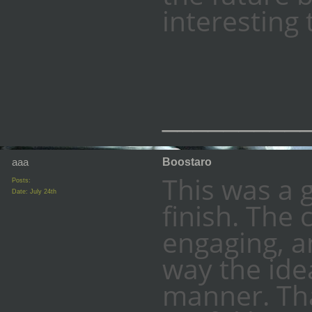
interesting 
_________
aaa
Boostaro
This was a 
Posts:
Date:
July 24th
finish. The 
engaging, an
way the ide
manner. Tha