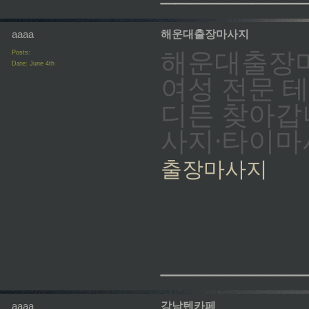
aaaa
해운대출장마사지
해운대출장마
Posts:
Date:
June 4th
여성 전문 
디든 찾아갑
사지·타이마
출장마사지
_________
aaaa
강남텐카페