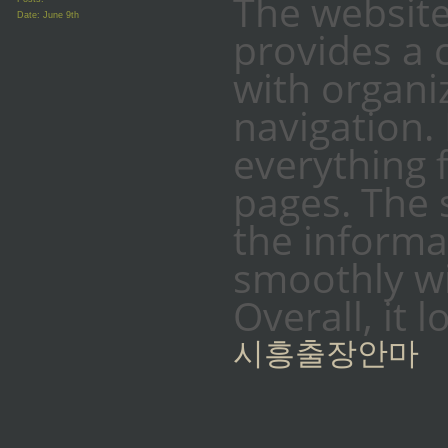
The website
Date:
June 9th
provides a 
with organi
navigation.
everything 
pages. The 
the informat
smoothly w
Overall, it 
시흥출장안마