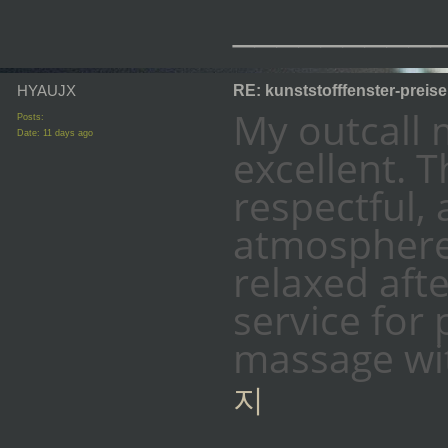
_________
HYAUJX
RE: kunststofffenster-preis
My outcall
Posts:
Date:
11 days ago
excellent. T
respectful,
atmosphere.
relaxed afte
service for
massage wit
지