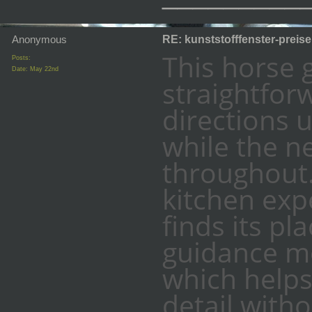
Anonymous
RE: kunststofffenster-preis
This horse g
Posts:
Date:
May 22nd
straightforw
directions 
while the n
throughout.
kitchen exp
finds its pl
guidance m
which help
detail witho