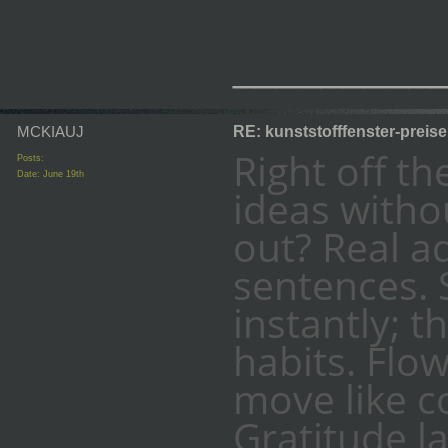
_________
MCKIAUJ
RE: kunststofffenster-preis
Right off th
Posts:
Date:
June 19th
ideas witho
out? Real a
sentences. 
instantly; th
habits. Flo
move like c
Gratitude l