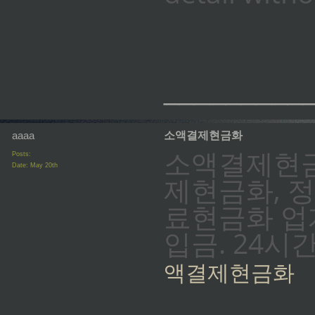
_________
aaaa
소액결제현금화
소액결제현금
Posts:
Date:
May 20th
제현금화, 
료현금화 업계
입금. 24시
액결제현금화