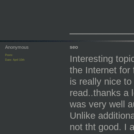
_________
Anonymous
seo
Posts:
Interesting topi
Date:
April 10th
the Internet fo
is really nice t
read..thanks a l
was very well a
Unlike additiona
not tht good. I 