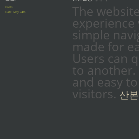
The website
Posts:
Date:
May 24th
experience 
simple naviga
made for ea
Users can 
to another. 
and easy to
visitors.
산본
_________