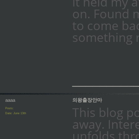
it held my 
on. Found m
to come bac
something r
_________
aaaa
의왕출장안마
This blog p
Posts:
Date:
June 13th
away. Inter
unfolds thr