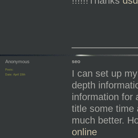
!!!!!!Thanks
dsd
_________
Anonymous
seo
Posts:
I can set up my 
Date:
April 10th
depth informati
information for 
title some time 
much better. Ho
online