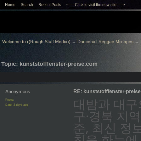
Home
Search
Recent Posts
<-----Click to visit the new site----->
Welcome to ((Rough Stuff Media))
→
Dancehall Reggae Mixtapes
→
Topic: kunststofffenster-preise.com
Anonymous
RE: kunststofffenster-preis
대밤과 대구
Posts:
Date:
2 days ago
구·경북 지역
준, 최신 정
칙을 한눈에