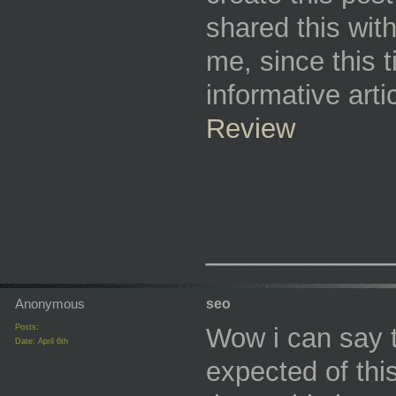
shared this wit
me, since this 
informative art
Review
_________
Anonymous
seo
Posts:
Wow i can say th
Date:
April 6th
expected of thi