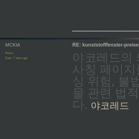
_________
MCKIA
RE: kunststofffenster-preis
야코레드의 
Posts:
Date:
7 days ago
사칭 페이지
싱 위험, 
물 관련 법
다.
야코레드