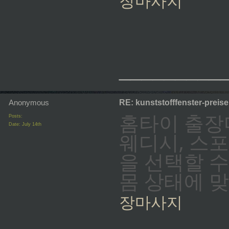
장마사지
_________
Anonymous
RE: kunststofffenster-preis
홈타이 출장
Posts:
Date:
July 14th
웨디시, 스
을 선택할 
몸 상태에 
장마사지