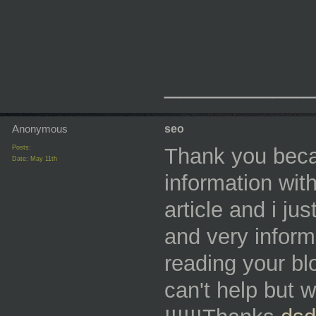
_________
Anonymous
seo
Posts:
Thank you beca
Date:
May 11th
information with
article and i jus
and very informa
reading your bl
can't help but 