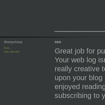
_________
Anonymous
seo
Posts:
Great job for pu
Date:
April 10th
Your web log isn
really creative 
upon your blog 
enjoyed reading
subscribing to 