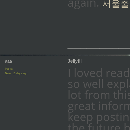
again.
서울출
_________
aaa
Jellyfil
I loved read
Posts:
Date:
13 days ago
so well expl
lot from thi
great infor
keep posting
the future 