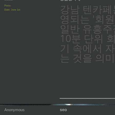
강남 텐카페
Posts:
Date:
June 1st
영되는 '회원
일반 유흥주
10분 단위 
기 속에서 
는 것을 의
_________
Anonymous
seo