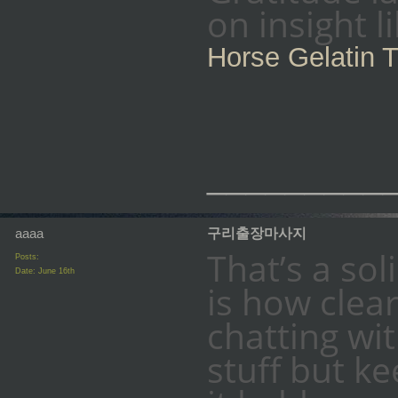
on insight 
Horse Gelatin T
_________
aaaa
구리출장마사지
That’s a so
Posts:
Date:
June 16th
is how clear
chatting w
stuff but ke