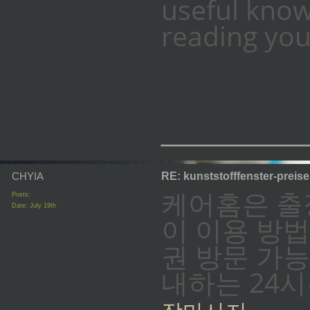
useful know
reading you
_________
CHYIA
RE: kunststofffenster-preis
케어홈은 출
Posts:
Date:
July 19th
이 이용 방법
권 방문 가능
내하는 24