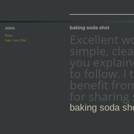
_________
aaaa
baking soda shot
Excellent wor
Posts:
Date:
June 22nd
simple, clea
you explain
to follow. I
benefit fro
for sharing
baking soda sh