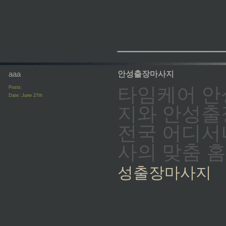
_________
aaa
안성출장마사지
타임케어 안
Posts:
Date:
June 27th
지와 안성출
전국 어디서나
사의 맞춤 
성출장마사지