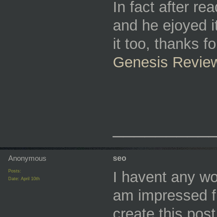
In fact after re
and he ejoyed i
it too, thanks f
Genesis Revie
_________
Anonymous
seo
Posts:
I havent any wor
Date:
April 10th
am impressed fr
create this pos