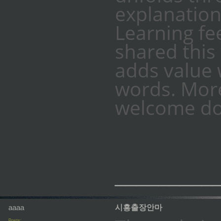
explanation
Learning fe
shared this
adds value 
words. More
welcome do
_________
aaaa
시흥출장안마
Posts: