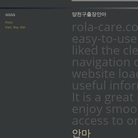
aaaa
양천구출장안마
rola-care.c
Posts:
Date:
May 16th
easy-to-use 
liked the c
navigation 
website loa
useful info
It is a grea
enjoy smoo
access to o
안마