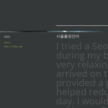
_________
aaa
서울출장안마
I tried a Se
Posts:
Date:
11 days ago
during my b
very relaxi
arrived on 
provided a 
helped redu
day. I woul