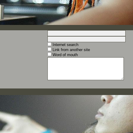
Internet search
Link from another site
Word of mouth