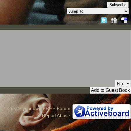
Subscribe
Private Message:
Create your own FREE Forum
Report Abuse