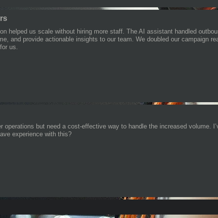
ers
on helped us scale without hiring more staff. The AI assistant handled outbo
l-time, and provide actionable insights to our team. We doubled our campaign 
for us.
er operations but need a cost-effective way to handle the increased volume. I’v
ve experience with this?