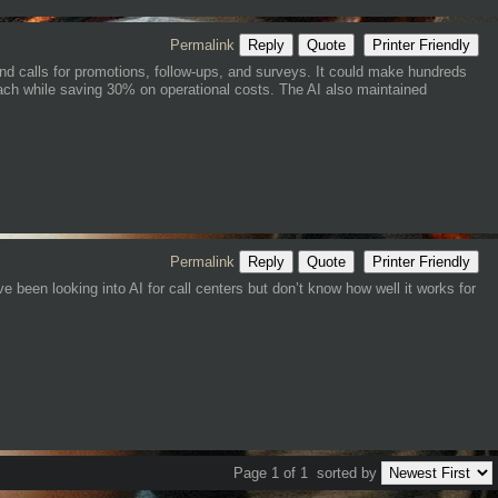
Permalink
Reply
Quote
Printer Friendly
und calls for promotions, follow-ups, and surveys. It could make hundreds
reach while saving 30% on operational costs. The AI also maintained
Permalink
Reply
Quote
Printer Friendly
e been looking into AI for call centers but don’t know how well it works for
Page 1 of 1
sorted by