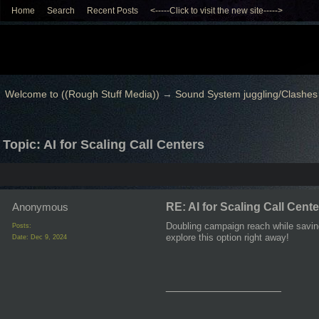
Home
Search
Recent Posts
<-----Click to visit the new site----->
Welcome to ((Rough Stuff Media))
→
Sound System juggling/Clashes
Topic: AI for Scaling Call Centers
Anonymous
RE: AI for Scaling Call Cent
Doubling campaign reach while saving
Posts:
explore this option right away!
Date:
Dec 9, 2024
__________________