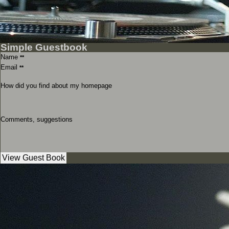
Simple Guestbook
Name
**
Email
**
How did you find about my homepage
Comments, suggestions