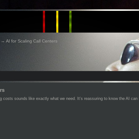
→
AI for Scaling Call Centers
ers
 costs sounds like exactly what we need. It’s reassuring to know the AI can h