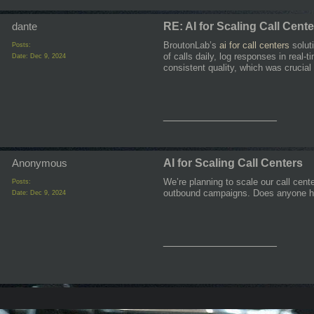
dante
RE: AI for Scaling Call Cent
BroutonLab’s
ai for call centers
soluti
Posts:
of calls daily, log responses in rea
Date:
Dec 9, 2024
consistent quality, which was crucial 
__________________
Anonymous
AI for Scaling Call Centers
We’re planning to scale our call cent
Posts:
outbound campaigns. Does anyone ha
Date:
Dec 9, 2024
__________________