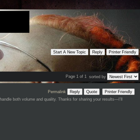
Start A New Topic
Reply
Printer Friendly
Page 1 of 1
sorted by
Permalink
Reply
Quote
Printer Friendly
andle both volume and quality. Thanks for sharing your results—I’ll