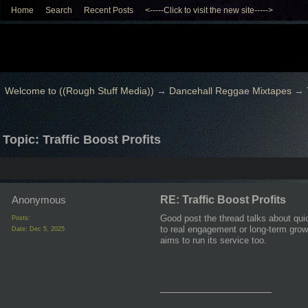
Home
Search
Recent Posts
<-----Click to visit the new site----->
Welcome to ((Rough Stuff Media))
→
Dancehall Reggae Mixtapes
→
Topic: Traffic Boost Profits
Anonymous
RE: Traffic Boost Profits
Good post the thread talks about quic
Posts:
to real engagement or long-term growt
Date:
Dec 5, 2025
aims to run its service too.
__________________