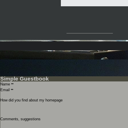
__________________
Simple Guestbook
Name
**
Email
**
How did you find about my homepage
Comments, suggestions