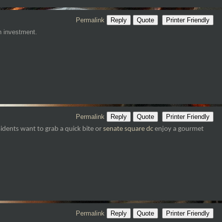
Permalink
Reply
Quote
Printer Friendly
an investment.
Permalink
Reply
Quote
Printer Friendly
idents want to grab a quick bite or
senate square dc
enjoy a gourmet
Permalink
Reply
Quote
Printer Friendly