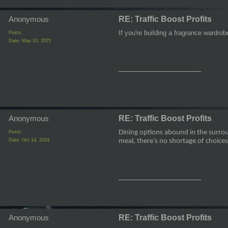
Anonymous
RE: Traffic Boost Profits
If you're building a fragrance wardro
Posts:
Date:
May 10, 2025
__________________
Anonymous
RE: Traffic Boost Profits
Dining options abound in the surrou
Posts:
Date:
Oct 14, 2024
meal, there’s no shortage of choices
__________________
Anonymous
RE: Traffic Boost Profits