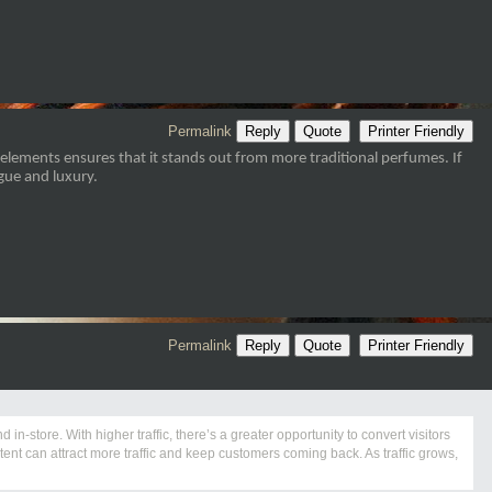
Permalink
Reply
Quote
Printer Friendly
lements ensures that it stands out from more traditional perfumes. If
igue and luxury.
Permalink
Reply
Quote
Printer Friendly
in-store. With higher traffic, there’s a greater opportunity to convert visitors
nt can attract more traffic and keep customers coming back. As traffic grows,