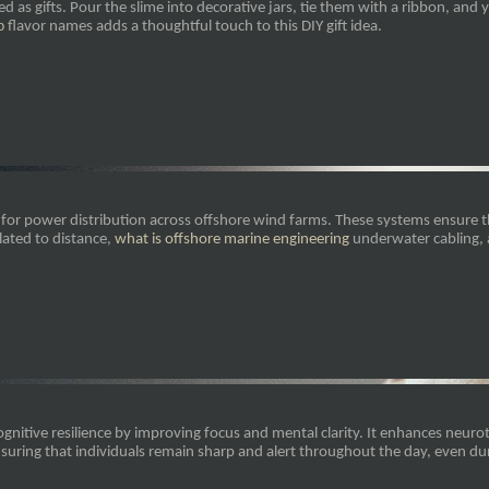
ed as gifts. Pour the slime into decorative jars, tie them with a ribbon, and 
o
flavor names adds a thoughtful touch to this DIY gift idea.
or power distribution across offshore wind farms. These systems ensure that
lated to distance,
what is offshore marine engineering
underwater cabling, 
gnitive resilience by improving focus and mental clarity. It enhances neur
suring that individuals remain sharp and alert throughout the day, even d