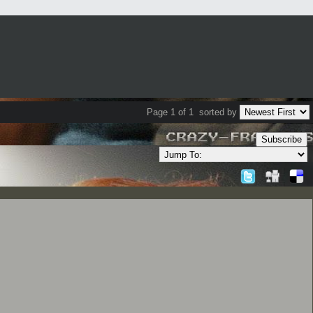
Page 1 of 1
sorted by
Subscribe