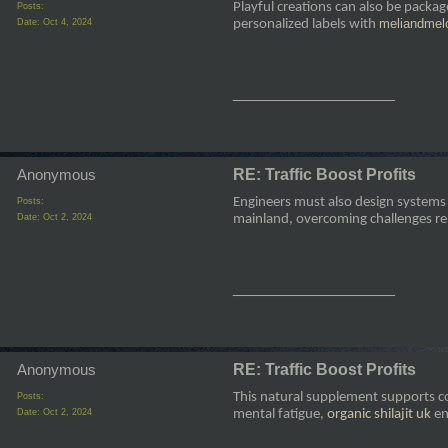
Playful creations can also be packag
Posts:
meliandmel
Date:
Oct 4, 2024
personalized labels with
__________________
Anonymous
RE: Traffic Boost Profits
Engineers must also design systems f
Posts:
Date:
Oct 2, 2024
mainland, overcoming challenges re
__________________
Anonymous
RE: Traffic Boost Profits
This natural supplement supports co
Posts:
Date:
Oct 2, 2024
mental fatigue,
organic shilajit uk
en