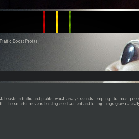
Traffic Boost Profits
k boosts in traffic and profits, which always sounds tempting. But most people
h. The smarter move is building solid content and letting things grow naturall