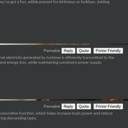
you’ve got a fun, edible present for birthdays or holidays. Adding
Permalink
Reply
Quote
Printer Friendly
 electricity generated by turbines is efficiently transmitted to the
and energy loss, while maintaining consistent power supply.
Permalink
Reply
Quote
Printer Friendly
otransmitter function, which helps increase brain power and reduce
uring demanding tasks.