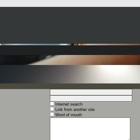
Internet search
Link from another site
Word of mouth