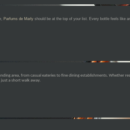
be,
Parfums de Marly
should be at the top of your list. Every bottle feels like 
nding area, from casual eateries to fine dining establishments. Whether res
 just a short walk away.