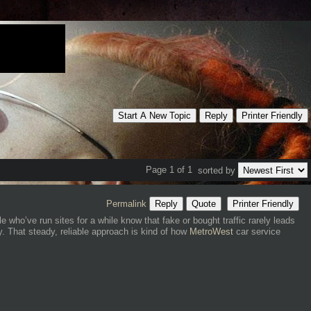
Start A New Topic
Reply
Printer Friendly
Page 1 of 1
sorted by
Permalink
Reply
Quote
Printer Friendly
 who’ve run sites for a while know that fake or bought traffic rarely leads
y. That steady, reliable approach is kind of how
MetroWest
car service