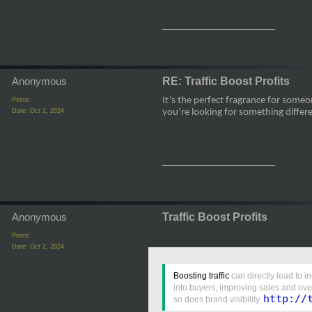
__________________
Anonymous
RE: Traffic Boost Profits
It’s the perfect fragrance for som
Posts:
Date:
Oct 2, 2024
you’re looking for something diffe
__________________
Anonymous
Traffic Boost Profits
Posts:
Date:
Oct 2, 2024
Boosting traffic
can directly lead to i
into buyers, improving sales and ove
http://
so does brand visibility.