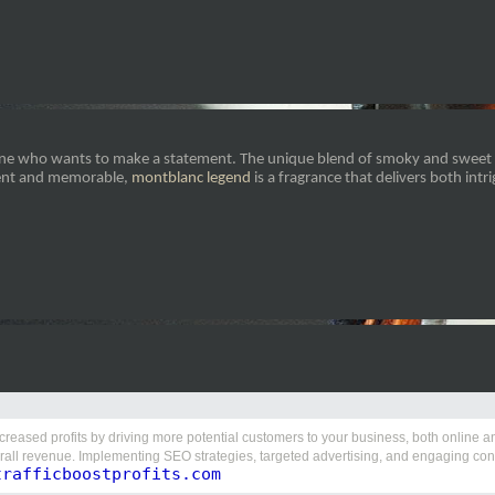
eone who wants to make a statement. The unique blend of smoky and sweet e
rent and memorable,
montblanc legend
is a fragrance that delivers both intr
ncreased profits by driving more potential customers to your business, both online and 
rall revenue. Implementing SEO strategies, targeted advertising, and engaging conte
trafficboostprofits.com