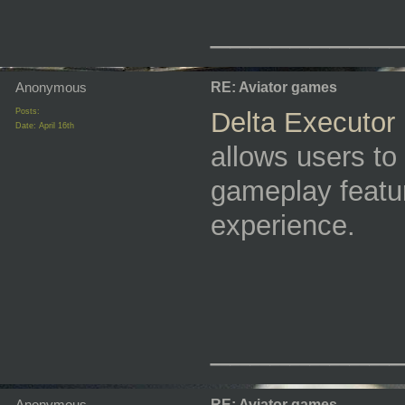
_________
Anonymous
RE: Aviator games
Posts:
Delta Executor
Date:
April 16th
allows users to
gameplay featu
experience.
_________
Anonymous
RE: Aviator games