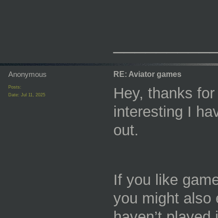
_________
Anonymous
RE: Aviator games
Posts:
Hey, thanks for
Date:
Jul 11, 2025
interesting I hav
out.
If you like gam
you might also
haven’t played i