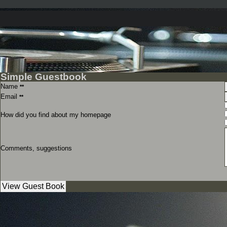
Simple Guestbook
Name
**
Email
**
How did you find about my homepage
Comments, suggestions