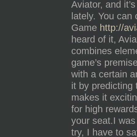
Aviator, and it’
lately. You can 
Game
http://a
heard of it, Avia
combines eleme
game’s premise 
with a certain 
it by predictin
makes it excitin
for high reward
your seat.I was i
try, I have to s