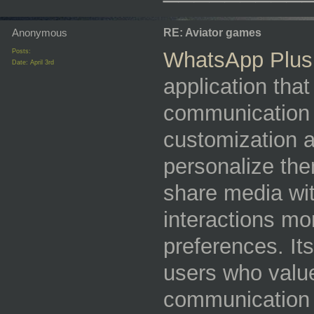
Anonymous
RE: Aviator games
Posts:
WhatsApp Plus
Date:
April 3rd
application tha
communication 
customization an
personalize the
share media wi
interactions mo
preferences. It
users who value 
communication