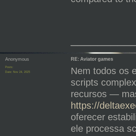
_________
Anonymous
RE: Aviator games
Posts:
Nem todos os e
Date:
Nov 24, 2025
scripts comple
recursos — mas
https://deltaex
oferecer estabi
ele processa sc