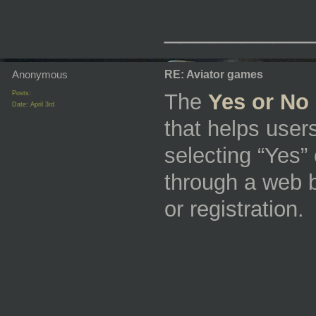
_________
Anonymous
RE: Aviator games
Posts:
The
Yes or No 
Date:
April 3rd
that helps use
selecting “Yes” 
through a web 
or registration.
_________