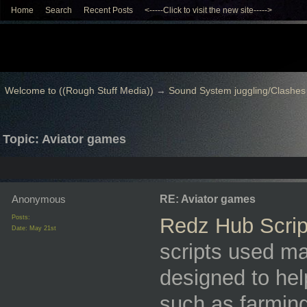
Home
Search
Recent Posts
<-----Click to visit the new site----->
Welcome to ((Rough Stuff Media))
→
Sound System juggling/Clashes
Topic: Aviator games
Anonymous
RE: Aviator games
Posts:
Redz Hub Scrip
Date:
May 21st
scripts used mai
designed to he
such as farming,