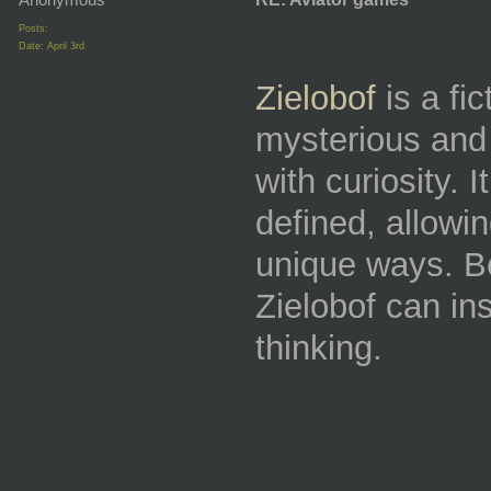
Posts:
Date:
April 3rd
Zielobof
is a fi
mysterious and 
with curiosity. 
defined, allowin
unique ways. Be
Zielobof can in
thinking.