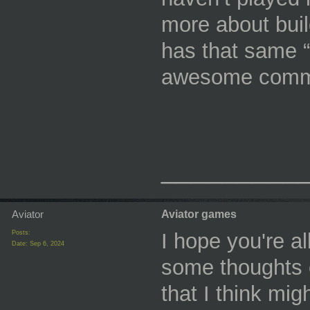
more about buil
has that same “
awesome commu
_________
Aviator
Aviator games
Posts:
I hope you're al
Date:
Sep 6, 2024
some thoughts 
that I think mig