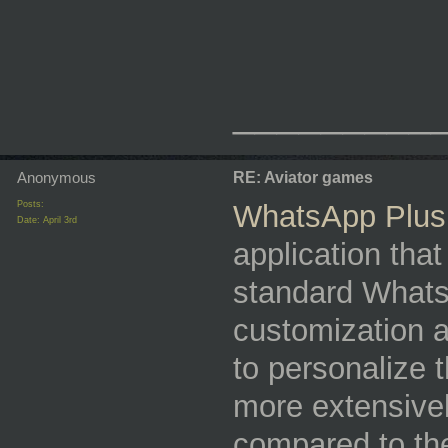
_________
Anonymous
RE: Aviator games
Posts:
WhatsApp Plus
Date:
April 3rd
application that
standard Whats
customization a
to personalize 
more extensivel
compared to the