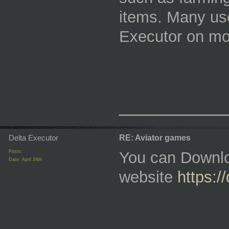
items. Many use
Executor on mo
_________
Delta Executor
RE: Aviator games
Posts:
You can Downlo
Date:
April 24th
website
https:/