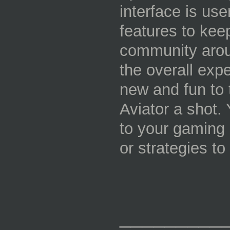
interface is user
features to keep
community aroun
the overall exp
new and fun to 
Aviator a shot. 
to your gaming r
or strategies to
_________