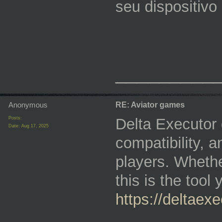
seu dispositivo 
_________
Anonymous
RE: Aviator games
Posts:
Delta Executor 
Date:
Aug 17, 2025
compatibility, 
players. Whethe
this is the too
https://deltaexe