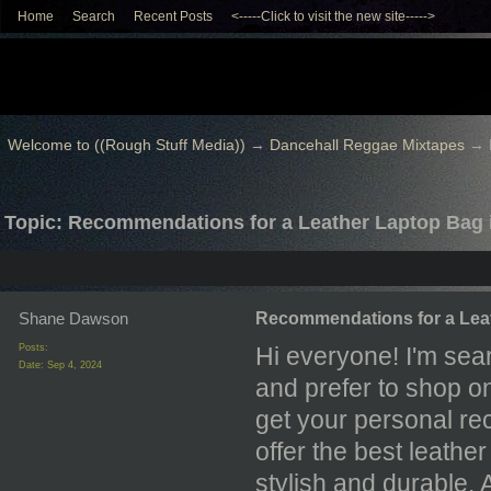
Home
Search
Recent Posts
<-----Click to visit the new site----->
Welcome to ((Rough Stuff Media))
→
Dancehall Reggae Mixtapes
→
Topic: Recommendations for a Leather Laptop Bag
Shane Dawson
Recommendations for a Lea
Posts:
Hi everyone! I'm sear
Date:
Sep 4, 2024
and prefer to shop on
get your personal r
offer the best leathe
stylish and durable.