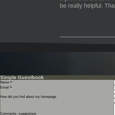
be really helpful. Th
_____________
Simple Guestbook
Name
**
Email
**
How did you find about my homepage
Comments, suggestions