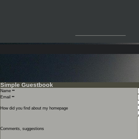
__________________
Simple Guestbook
Name
**
Email
**
How did you find about my homepage
Comments, suggestions