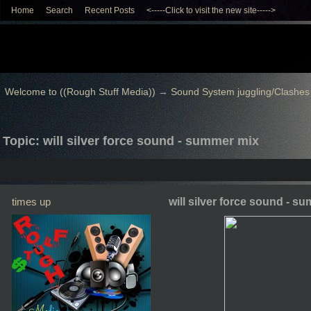
Home
Search
Recent Posts
<-----Click to visit the new site----->
Welcome to ((Rough Stuff Media))
→
Sound System juggling/Clashes
Topic: will silver force sound - summer mix
times up
will silver force sound - s