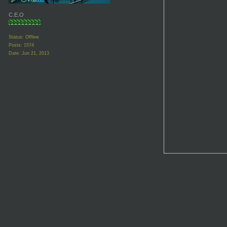
C.E.O
Status: Offline
Posts: 1574
Date:
Jun 21, 2013