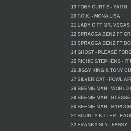
19 TONY CURTIS - FAITH
20 T.O.K. - MONA LISA
21 LADY G FT MR. VEGAS
22 SPRAGGA BENZ FT GR
23 SPRAGGA BENZ FT BO
24 GHOST - PLEASE FOR
25 RICHIE STEPHENS - I
26 JIGSY KING & TONY CU
27 SILVER CAT - FOWL AF
28 BEENIE MAN - WORLD
29 BEENIE MAN - BLESS
30 BEENIE MAN - HYPOCR
31 BOUNTY KILLER - EA
32 FRANKY SLY - FASSY