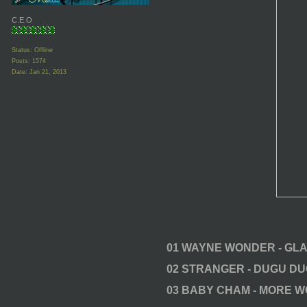
C.E.O
Status: Offline
Posts: 1574
Date:
Jan 21, 2013
01 WAYNE WONDER - GL
02 STRANGER - DUGU D
03 BABY CHAM - MORE 