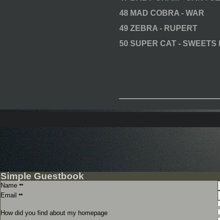
48 MAD COBRA - WAR
49 ZEBRA - RUPERT
50 SUPER CAT - SWEETS
____________
Simple Guestbook
Name
**
Email
**
How did you find about my homepage