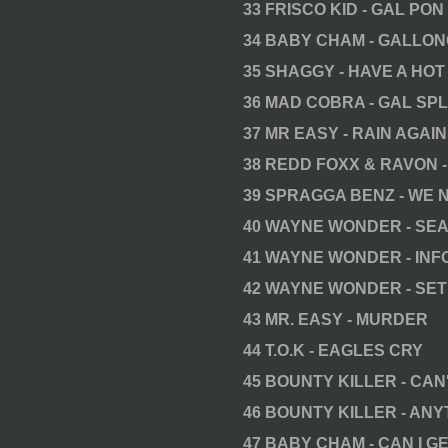
33 FRISCO KID - GAL PON
34 BABY CHAM - GALLON
35 SHAGGY - HAVE A HOT
36 MAD COBRA - GAL SP
37 MR EASY - RAIN AGAIN
38 REDD FOXX & RAVON 
39 SPRAGGA BENZ - WE 
40 WAYNE WONDER - SE
41 WAYNE WONDER - IN
42 WAYNE WONDER - SET
43 MR. EASY - MURDER
44 T.O.K - EAGLES CRY
45 BOUNTY KILLER - CAN
46 BOUNTY KILLER - ANY
47 BABY CHAM - CAN I GE