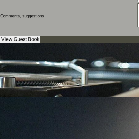
Comments, suggestions