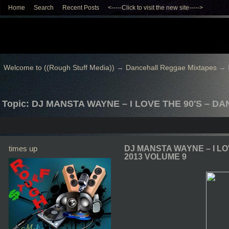
Home
Search
Recent Posts
<-----Click to visit the new site----->
Welcome to ((Rough Stuff Media))
→
Dancehall Reggae Mixtapes
→
Topic: DJ MANSTA WAYNE – I LOVE THE 90′S – D
times up
DJ MANSTA WAYNE – I LO
2013 VOLUME 9