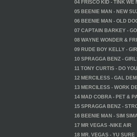
04 FRISCO KID - TINK WE 
05 BEENIE MAN - NEW SU
06 BEENIE MAN - OLD DO
07 CAPTAIN BARKEY - GO
08 WAYNE WONDER & FRI
09 RUDE BOY KELLY - GI
10 SPRAGGA BENZ - GIR
11 TONY CURTIS - DO Y
12 MERCILESS - GAL DE
13 MERCILESS - WORK D
14 MAD COBRA - PET & 
15 SPRAGGA BENZ - ST
16 BEENIE MAN - SIM SIM
17 MR VEGAS -NIKE AIR
18 MR. VEGAS - YU SURE