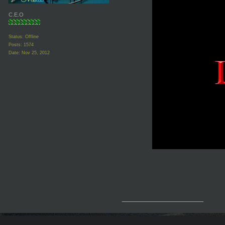
C.E.O
Status: Offline
Posts: 1574
Date:
Nov 25, 2012
__________________