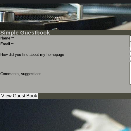
Simple Guestbook
Name
**
Email
**
How did you find about my homepage
Comments, suggestions