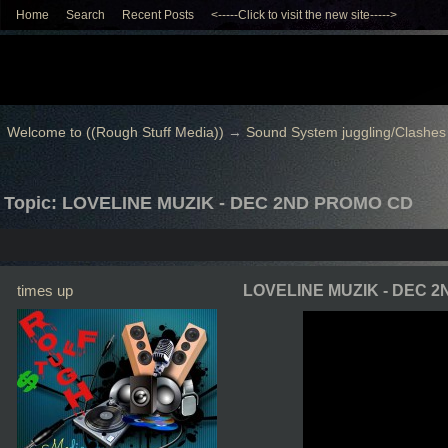
Home
Search
Recent Posts
<-----Click to visit the new site----->
Welcome to ((Rough Stuff Media))
→
Sound System juggling/Clashes
Topic: LOVELINE MUZIK - DEC 2ND PROMO CD
times up
LOVELINE MUZIK - DEC 