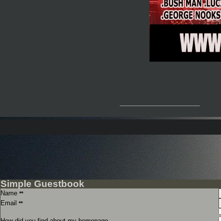
__________________
Simple Guestbook
Name
**
Email
**
How did you find about my homepage