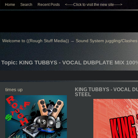
Home
Search
Recent Posts
<-----Click to visit the new site----->
Welcome to ((Rough Stuff Media))
→
Sound System juggling/Clashes
Topic: KING TUBBYS - VOCAL DUBPLATE MIX 10
times up
KING TUBBYS - VOCAL D
STEEL