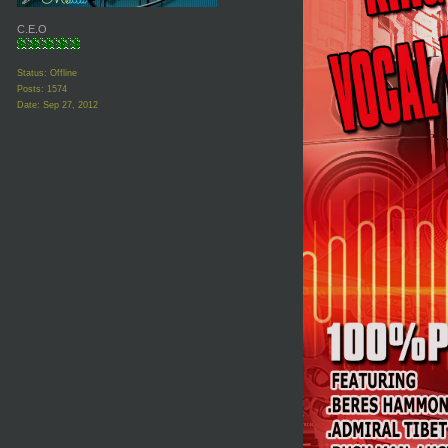
C.E.O
Status: Offline
Posts: 1574
Date:
Sep 27, 2012