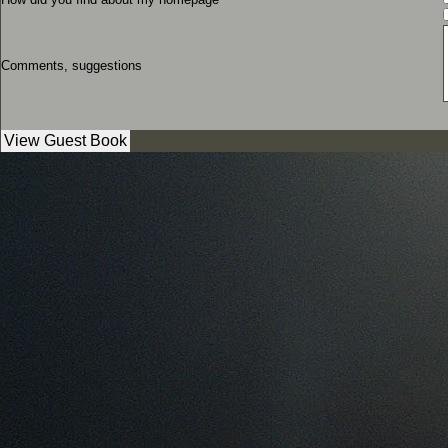
Comments, suggestions