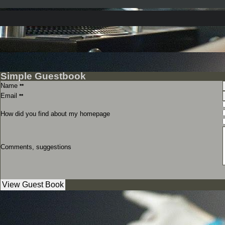
Simple Guestbook
Name
**
Email
**
How did you find about my homepage
Comments, suggestions