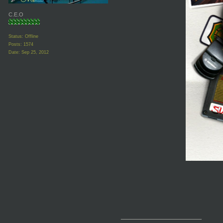
C.E.O
Status: Offline
Posts: 1574
Date:
Sep 25, 2012
__________________