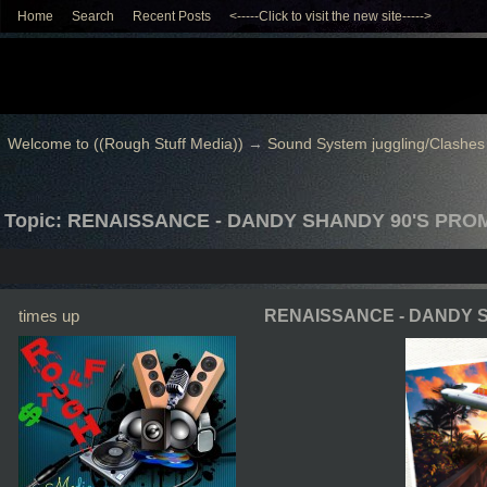
Home
Search
Recent Posts
<-----Click to visit the new site----->
Welcome to ((Rough Stuff Media))
→
Sound System juggling/Clashes
Topic: RENAISSANCE - DANDY SHANDY 90'S PRO
times up
RENAISSANCE - DANDY 