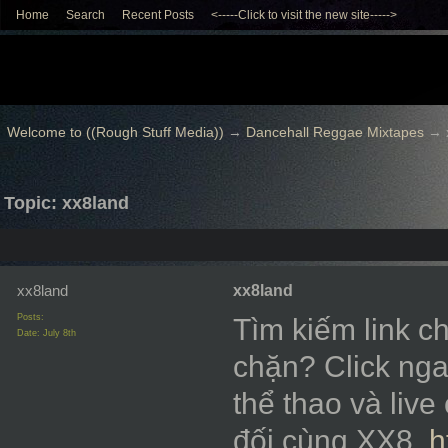
Home
Search
Recent Posts
<-----Click to visit the new site----->
Welcome to ((Rough Stuff Media))
→
Dancehall Reggae Mixtapes
→
Topic: xx8land
xx8land
xx8land
Posts:
Tìm kiếm link c
Date:
July 8th
chặn? Click nga
thể thao và liv
đối cùng XX8.
h