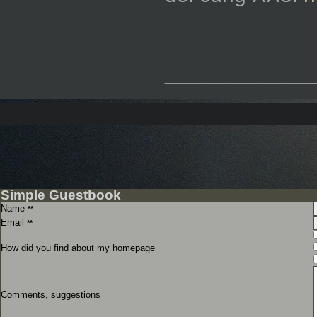
_____________
Simple Guestbook
Name
**
Email
**
How did you find about my homepage
Comments, suggestions