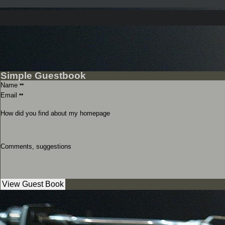
Simple Guestbook
Name
**
Email
**
How did you find about my homepage
Comments, suggestions