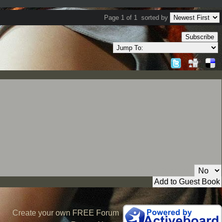
Page 1 of 1
sorted by
Subscribe
Private Message:
Create your own FREE Forum