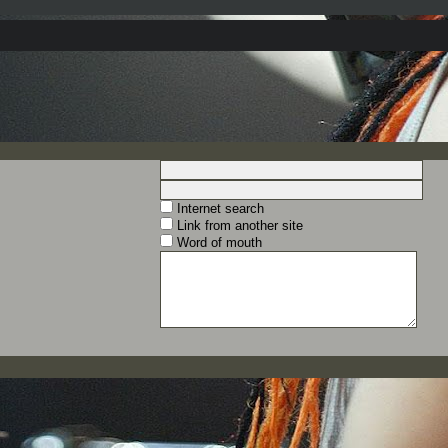
Internet search
Link from another site
Word of mouth