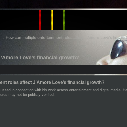
→
How can multiple entertainment roles affect J’Amore Love’s financi
 J’Amore Love’s financial growth?
ent roles affect J’Amore Love’s financial growth?
cussed in connection with his work across entertainment and digital media. Hav
gures may not be publicly verified.