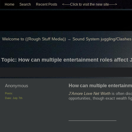
Home
Search
Recent Posts
<-----Click to visit the new site----->
Welcome to ((Rough Stuff Media))
→
Sound System juggling/Clashes
Topic: How can multiple entertainment roles affect
Anonymous
How can multiple entertainm
J’Amore Love Net Worth
is often dis
Posts:
opportunities, though exact wealth fi
Date:
July 7th
__________________