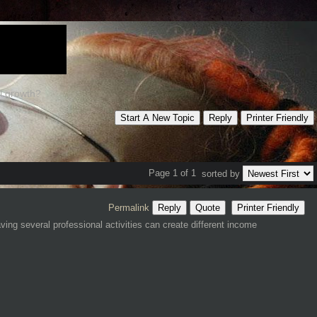
al growth?
Start A New Topic
Reply
Printer Friendly
Page 1 of 1
sorted by
Permalink
Reply
Quote
Printer Friendly
ing several professional activities can create different income