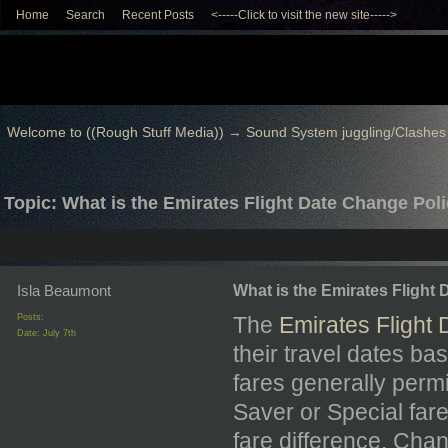
Home
Search
Recent Posts
<-----Click to visit the new site----->
Welcome to ((Rough Stuff Media))
→
Sound System juggling/Clashes
Topic: What is the Emirates Flight Date Change Pol
Isla Beaumont
What is the Emirates Flight
Posts:
The
Emirates Flight
Date:
July 7th
their travel dates ba
fares generally permi
Saver or Special far
fare difference. Cha