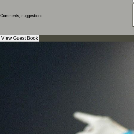
Comments, suggestions