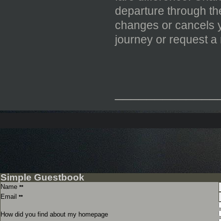
departure through the
changes or cancels yo
journey or request a
_____________
Simple Guestbook
Name
**
Email
**
How did you find about my homepage