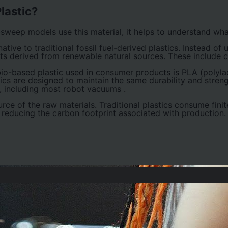
lastic?
weep models use this material, it helps to understand wha
native to traditional fossil fuel-derived plastics. Instead of
nts derived from renewable natural sources. These include c
-based plastic used in consumer products is PLA (polylact
tics are designed to maintain the same durability and stre
s, including most robot vacuums
.
urce of the raw materials. Traditional plastics consume finit
 reducing the carbon footprint associated with production.