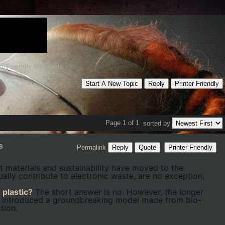
-Friendly Materials
Start A New Topic
Reply
Printer Friendly
Page 1 of 1
sorted by
s
Permalink
Reply
Quote
Printer Friendly
 materials and sustainability have moved to the
ally contribute to electronic waste, are no exception.
 plastic?
The short answer is no. However, the longer
s introduced a groundbreaking model made from bio-
tion.