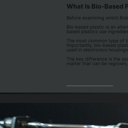
What Is Bio-Based P
Before examining which Bobs
Bio-based plastic is an alter
based plastics use ingredie
The most common type of bio
Importantly, bio-based plas
used in electronics housing
The key difference is the so
matter that can be regrown,
__________________