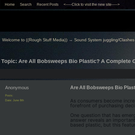
Home
Search
Recent Posts
<-----Click to visit the new site----->
Welcome to ((Rough Stuff Media))
→
Sound System juggling/Clashes
Topic: Are All Bobsweeps Bio Plastic? A Complete 
Anonymous
Are All Bobsweeps Bio Plas
Posts:
As consumers become increas
Date:
June 8th
forefront of purchasing deci
One question that has eme
answer reveals an importan
based plastic, but this featur