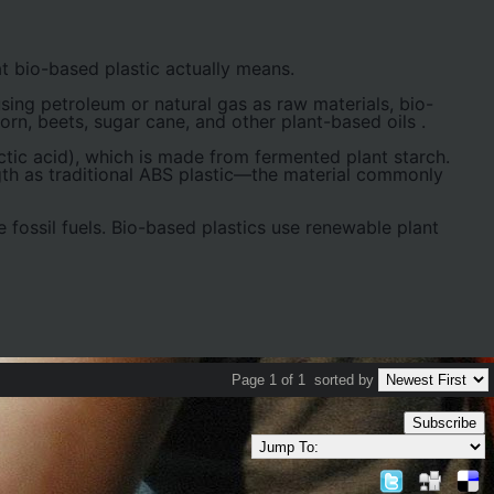
t bio-based plastic actually means.
 using petroleum or natural gas as raw materials, bio-
orn, beets, sugar cane, and other plant-based oils
.
ic acid), which is made from fermented plant starch.
ngth as traditional ABS plastic—the material commonly
e fossil fuels. Bio-based plastics use renewable plant
Page 1 of 1
sorted by
Subscribe