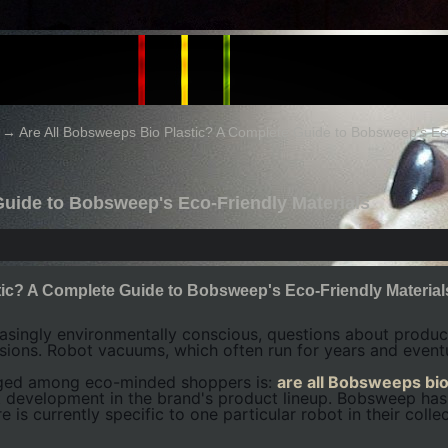
→
Are All Bobsweeps Bio Plastic? A Complete Guide to Bobsweep's Eco
Guide to Bobsweep's Eco-Friendly Materials
tic? A Complete Guide to Bobsweep's Eco-Friendly Material
ingly environmentally conscious, questions about product
sions. Robot vacuums, which often run for years and eventu
rged among eco-minded shoppers is:
are all Bobsweeps bio
t development in the brand's product lineup. Bobsweep ha
e is currently specific to one particular robot in their collec