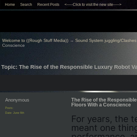
Home
Search
Recent Posts
<-----Click to visit the new site----->
Welcome to ((Rough Stuff Media))
→
Sound System juggling/Clashes
Conscience
Topic: The Rise of the Responsible Luxury Robot 
Anonymous
The Rise of the Responsibl
Floors With a Conscience
Posts:
Date:
June 6th
For years, the 
meant one thing
performance, an