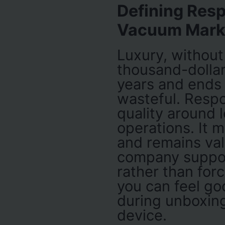
Defining Resp
Vacuum Mark
Luxury, without 
thousand-dollar
years and ends up
wasteful. Respo
quality around l
operations. It 
and remains val
company suppo
rather than for
you can feel go
during unboxing,
device.