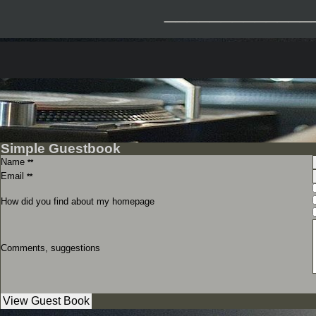
_____________
Simple Guestbook
Name
**
Email
**
How did you find about my homepage
Comments, suggestions