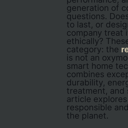
generation of c
questions. Does
to last, or des
company treat i
ethically? Thes
category: the
r
is not an oxymor
smart home tec
combines excep
durability, ener
treatment, and 
article explore
responsible and
the planet.