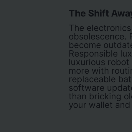
The Shift Awa
The electronic
obsolescence. P
become outdated
Responsible luxu
luxurious robot
more with routi
replaceable batt
software update
than bricking ol
your wallet and