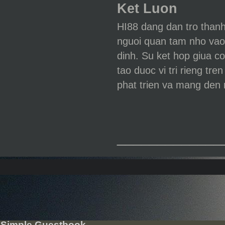
Ket Luon
HI88 dang dan tro thanh
nguoi quan tam nho vao 
dinh. Su ket hop giua c
tao duoc vi tri rieng tren
phat trien va mang den n
_____________
Simple Guestbook