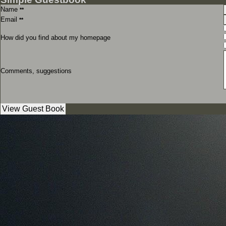
Name
**
Email
**
How did you find about my homepage
Comments, suggestions