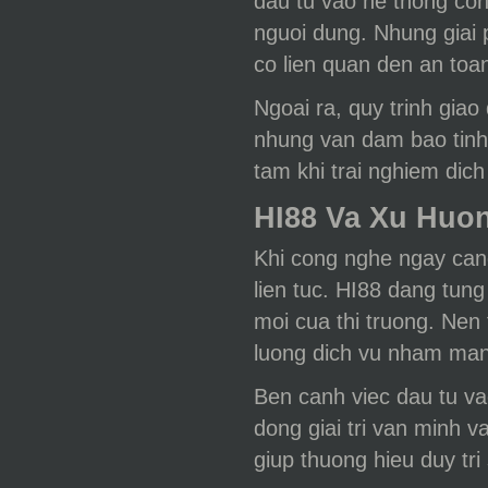
dau tu vao he thong con
nguoi dung. Nhung giai 
co lien quan den an toan
Ngoai ra, quy trinh gia
nhung van dam bao tinh
tam khi trai nghiem dich
HI88 Va Xu Huon
Khi cong nghe ngay cang 
lien tuc. HI88 dang tun
moi cua thi truong. Nen
luong dich vu nham mang
Ben canh viec dau tu v
dong giai tri van minh 
giup thuong hieu duy tri