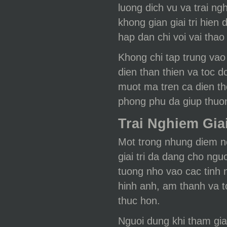
luong dich vu va trai n
khong gian giai tri hien 
hap dan chi voi vai thao
Khong chi tap trung va
dien than thien va toc d
muot ma tren ca dien tho
phong phu da giup thuon
Trai Nghiem Giai
Mot trong nhung diem no
giai tri da dang cho ng
tuong nho vao cac tinh 
hinh anh, am thanh va 
thuc hon.
Nguoi dung khi tham gia