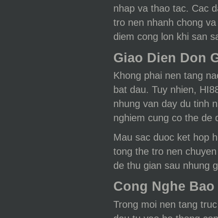
nhap va thao tac. Cac d
tro nen nhanh chong va 
diem cong lon khi san s
Giao Dien Don 
Khong phai nen tang nao
bat dau. Tuy nhien, HI88
nhung van day du tinh n
nghiem cung co the de 
Mau sac duoc ket hop ha
tong the tro nen chuyen
de thu gian sau nhung g
Cong Nghe Bao 
Trong moi nen tang truc