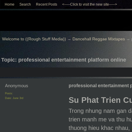
Home
Search
Recent Posts
<-----Click to visit the new site----->
Welcome to ((Rough Stuff Media))
→
Dancehall Reggae Mixtapes
→
Topic: professional entertainment platform online
Anonymous
professional entertainment p
Posts:
Su Phat Trien C
Date:
June 3rd
Trong nhung nam gan day,
trien manh me va thu hu
thuong hieu khac nhau,