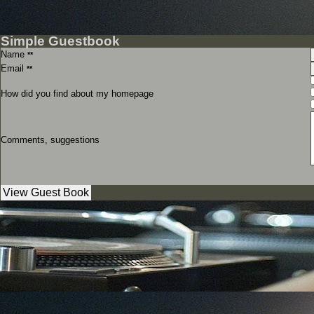
Simple Guestbook
Name
**
Email
**
How did you find about my homepage
Comments, suggestions