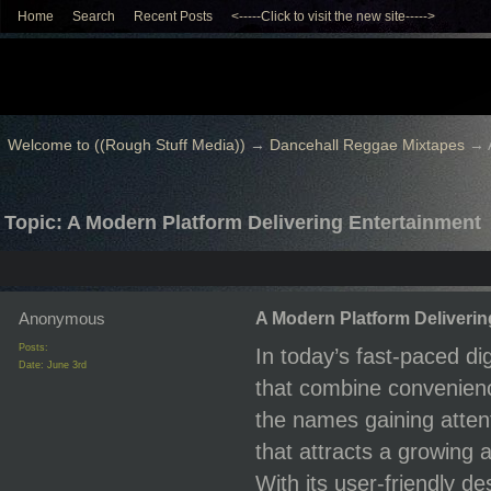
Home
Search
Recent Posts
<-----Click to visit the new site----->
Welcome to ((Rough Stuff Media))
→
Dancehall Reggae Mixtapes
→
Topic: A Modern Platform Delivering Entertainment
Anonymous
A Modern Platform Deliverin
Posts:
In today’s fast-paced di
Date:
June 3rd
that combine convenienc
the names gaining attent
that attracts a growing
With its user-friendly 