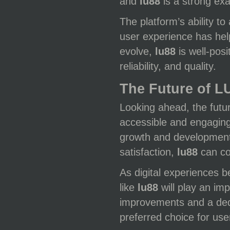
and
lu88
is a strong exa
The platform’s ability t
user experience has help
evolve,
lu88
is well-pos
reliability, and quality.
The Future of L
Looking ahead, the futu
accessible and engaging 
growth and development.
satisfaction,
lu88
can co
As digital experiences b
like
lu88
will play an im
improvements and a dedi
preferred choice for use