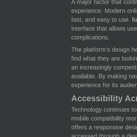
A major factor that cont
experience. Modern onli
fast, and easy to use.
l
interface that allows us
complications.
The platform’s design he
find what they are lookin
an increasingly competi
available. By making nav
experience for its audie
Accessibility A
Technology continues to
mobile compatibility mo
offers a responsive desi
accessed through a desk