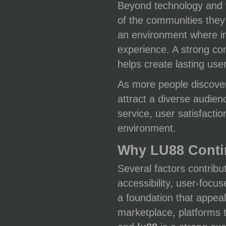
Beyond technology and f
of the communities they
an environment where in
experience. A strong c
helps create lasting user
As more people discov
attract a diverse audien
service, user satisfacti
environment.
Why LU88 Conti
Several factors contribu
accessibility, user-foc
a foundation that appeal
marketplace, platforms t