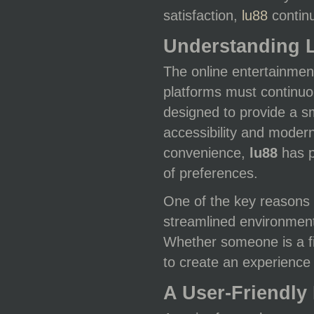
satisfaction,
lu88
continu
Understanding 
The online entertainment
platforms must continuo
designed to provide a s
accessibility and modern
convenience,
lu88
has p
of preferences.
One of the key reasons 
streamlined environment
Whether someone is a fir
to create an experience t
A User-Friendly