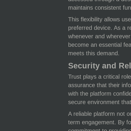
maintains consistent fun
This flexibility allows u
preferred device. As a 
whenever and wherever t
become an essential fea
meets this demand.
Security and Rel
Trust plays a critical ro
assurance that their inf
with the platform confid
secure environment that
A reliable platform not
term engagement. By foc
commitment to providing