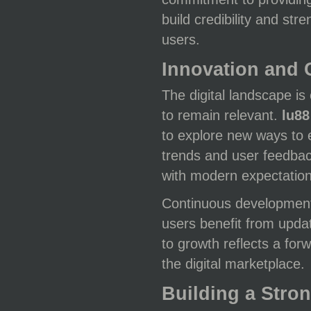
build credibility and str
users.
Innovation and
The digital landscape is
to remain relevant.
lu88
to explore new ways to 
trends and user feedbac
with modern expectation
Continuous developmen
users benefit from upda
to growth reflects a for
the digital marketplace.
Building a Str