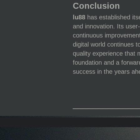
Conclusion
lu88
has established its
and innovation. Its user
continuous improvement 
digital world continues 
quality experience that 
foundation and a forwar
success in the years ah
_____________