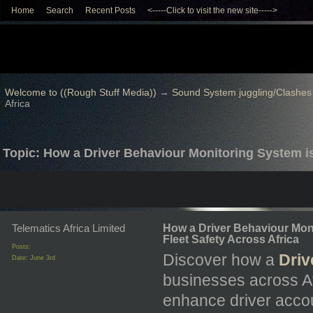
Home
Search
Recent Posts
<-----Click to visit the new site----->
Welcome to ((Rough Stuff Media))
→
Sound System juggling/Clashes
Africa
Topic: How a Driver Behaviour Monitoring System is
Telematics Africa Limited
How a Driver Behaviour Mon
Fleet Safety Across Africa
Posts:
Discover how a
Driv
Date:
June 3rd
businesses across Af
enhance driver accoun