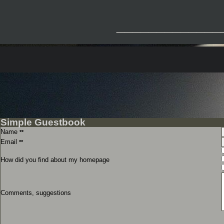
_____________
Simple Guestbook
Name
**
Email
**
How did you find about my homepage
Comments, suggestions