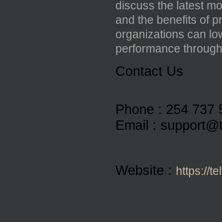
discuss the latest mo
and the benefits of 
organizations can low
performance through i
Contact Us 
Phone : 
254 737 
Email : 
support@t
Website : 
https://