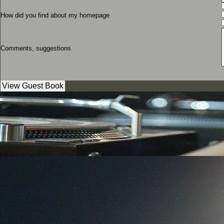
How did you find about my homepage
Comments, suggestions