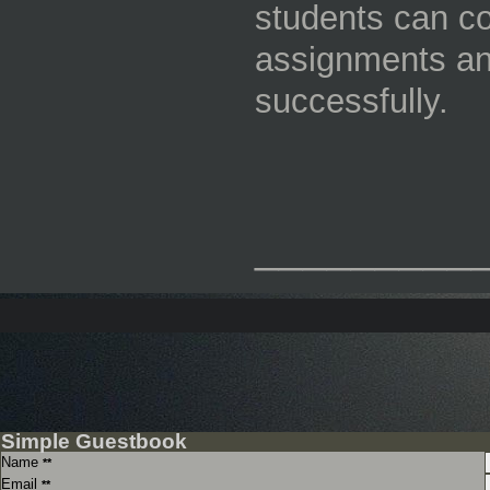
students can co
assignments an
successfully.
_________
Simple Guestbook
Name
**
Email
**