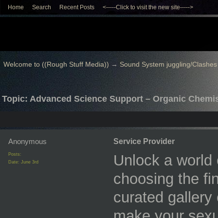
Home
Search
Recent Posts
<-----Click to visit the new site----->
Welcome to ((Rough Stuff Media))
→
Sound System juggling/Clashes
Topic: Advanced Science Support – Organic Chemi
Anonymous
Service Provider
Posts:
Unlock a world 
Date:
June 3rd
choosing the fi
curated gallery
make your sexua