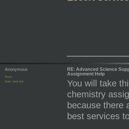
_________
Anonymous
RE: Advanced Science Supp
Assignment Help
Posts:
You will take th
Date:
June 2nd
chemistry assi
because there a
best services t