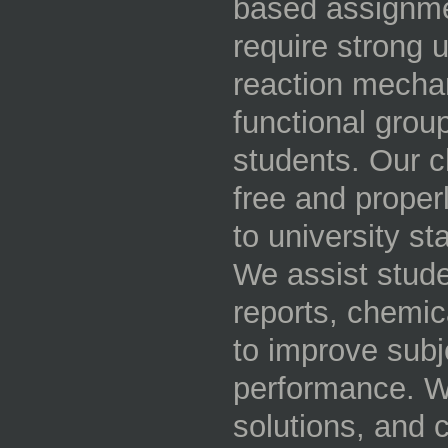
based assignme
require strong 
reaction mecha
functional group
students. Our c
free and proper
to university s
We assist stude
reports, chemic
to improve sub
performance. Wi
solutions, and