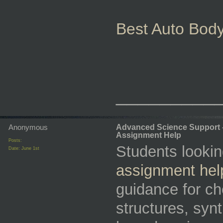
Best Auto Body
_________
Anonymous
Advanced Science Support 
Assignment Help
Posts:
Students lookin
Date:
June 1st
assignment hel
guidance for ch
structures, syn