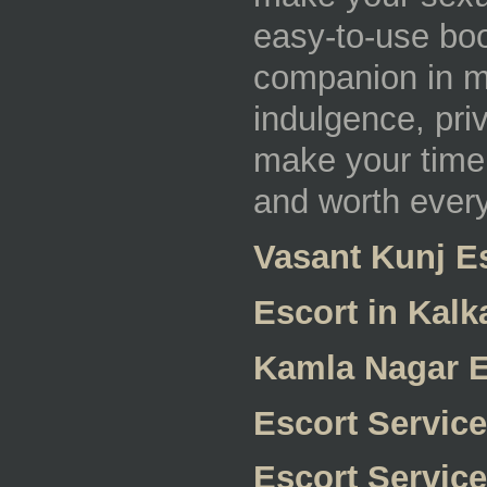
easy-to-use boo
companion in mi
indulgence, priv
make your time 
and worth ever
Vasant Kunj E
Escort in Kalka
Kamla Nagar E
Escort Servic
Escort Service