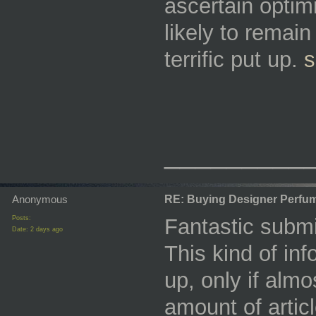
ascertain optim
likely to remain
terrific put up.
s
_________
Anonymous
RE: Buying Designer Perfu
Posts:
Fantastic submi
Date:
2 days ago
This kind of in
up, only if almo
amount of artic