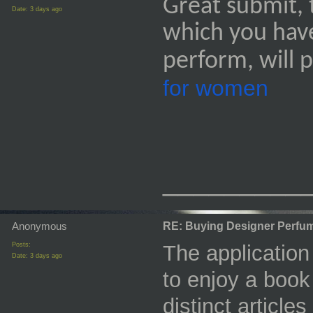
Great submit, 
Date:
3 days ago
which you have
perform, will 
for women
_________
Anonymous
RE: Buying Designer Perfu
Posts:
The applicatio
Date:
3 days ago
to enjoy a book 
distinct articl