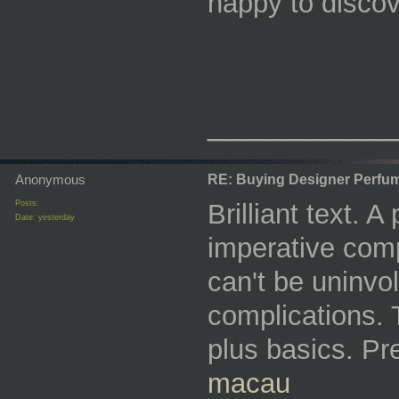
happy to discov
_________
Anonymous
RE: Buying Designer Perfu
Posts:
Brilliant text. A
Date:
yesterday
imperative comp
can't be uninvo
complications. 
plus basics. Pr
macau