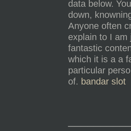
data below. You
down, knowning 
Anyone often c
explain to I am 
fantastic conte
which it is a a 
particular perso
of.
bandar slot
_________