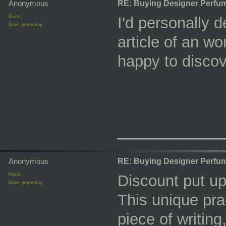
Anonymous
RE: Buying Designer Perfu
Posts:
I'd personally de
Date:
yesterday
article of an w
happy to discov
_________
Anonymous
RE: Buying Designer Perfu
Posts:
Discount put up
Date:
yesterday
This unique pra
piece of writing