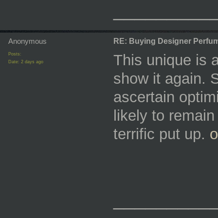
_________
Anonymous
RE: Buying Designer Perfu
Posts:
This unique is a
Date:
2 days ago
show it again. 
ascertain optim
likely to remain
terrific put up.
o
_________