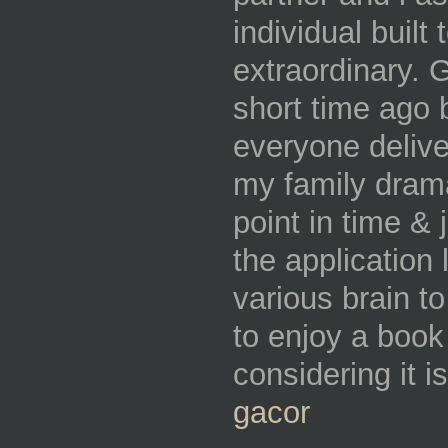
individual built 
extraordinary. 
short time ago
everyone delive
my family drama
point in time & 
the application
various brain t
to enjoy a book
considering it i
gacor