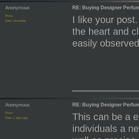
Anonymous
RE: Buying Designer Perfu
Posts:
I like your post
Date:
yesterday
the heart and cl
easily observed
_________
Anonymous
RE: Buying Designer Perfu
Posts:
This can be a ex
Date:
2 days ago
individuals a n