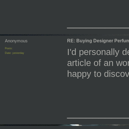
_________
Anonymous
RE: Buying Designer Perfu
Posts:
I'd personally de
Date:
yesterday
article of an w
happy to discov
_________