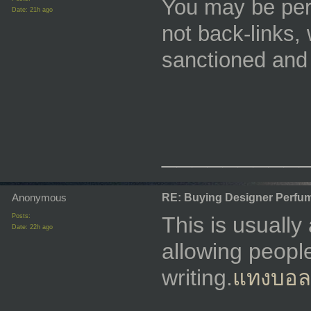
You may be perm
Date:
21h ago
not back-links, 
sanctioned and
_________
Anonymous
RE: Buying Designer Perfu
Posts:
This is usually
Date:
22h ago
allowing people
writing.
แทงบอลผ