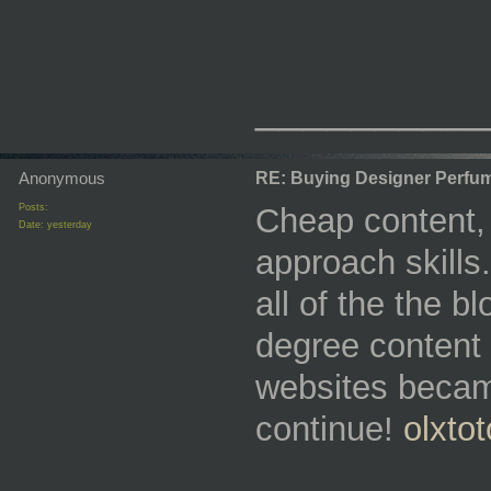
_________
Anonymous
RE: Buying Designer Perfu
Posts:
Cheap content, 
Date:
yesterday
approach skills
all of the the 
degree content 
websites becam
continue!
olxtot