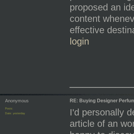
proposed an ide
content wheneve
effective desti
login
_________
Anonymous
RE: Buying Designer Perfu
Posts:
I'd personally de
Date:
yesterday
article of an w