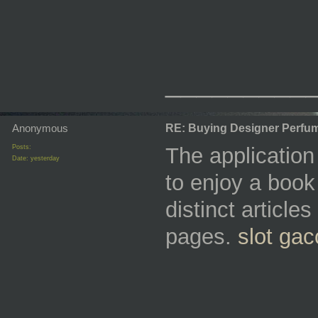
_________
Anonymous
RE: Buying Designer Perfu
Posts:
The applicatio
Date:
yesterday
to enjoy a book 
distinct articl
pages.
slot gac