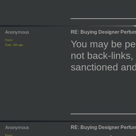
_________
Anonymous
RE: Buying Designer Perfu
Posts:
You may be per
Date:
20h ago
not back-links,
sanctioned and
_________
Anonymous
RE: Buying Designer Perfu
Posts: