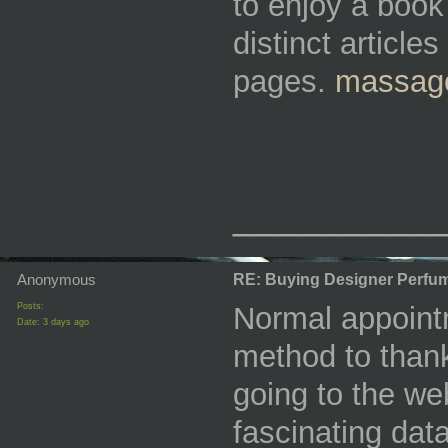
to enjoy a book 
distinct articl
pages.
massage
_________
Anonymous
RE: Buying Designer Perfu
Posts:
Normal appointm
Date:
3 days ago
method to thank
going to the we
fascinating da