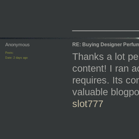
_________
Anonymous
RE: Buying Designer Perfu
Posts:
Thanks a lot per
Date:
2 days ago
content! I ran a
requires. Its c
valuable blogpo
slot777