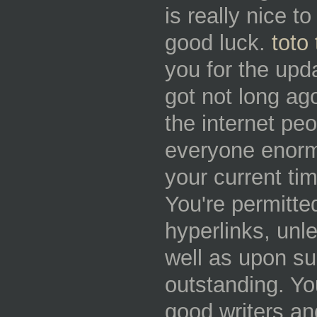
is really nice t
good luck.
toto 
you for the upd
got not long ago
the internet p
everyone enormo
your current ti
You're permitted
hyperlinks, unl
well as upon su
outstanding. You
good writers an