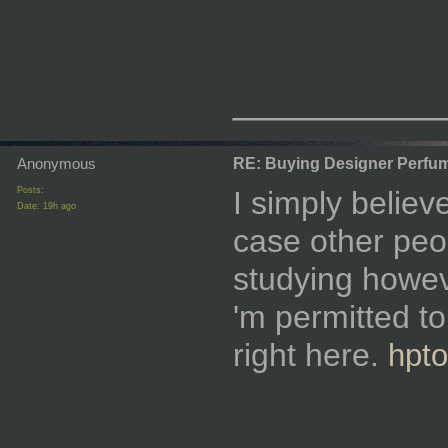
_________
Anonymous
RE: Buying Designer Perfu
Posts:
I simply believ
Date:
19h ago
case other peo
studying howeve
'm permitted to
right here.
hpto