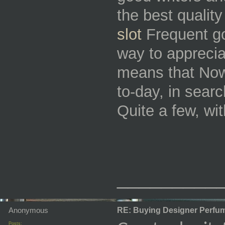
the best qualit
slot
Frequent goe
way to apprecia
means that Now 
to-day, in searc
Quite a few, wi
_________
Anonymous
RE: Buying Designer Perfu
Posts: