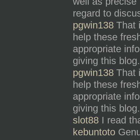
well as precis
regard to discu
pgwin138
That i
help these fresh
appropriate inf
giving this blo
pgwin138
That i
help these fresh
appropriate inf
giving this blo
slot88
I read th
kebuntoto
Genuin