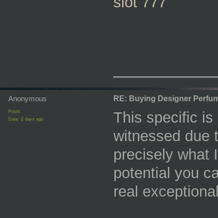
slot 777
_________
Anonymous
RE: Buying Designer Perfu
Posts:
This specific is
Date:
2 days ago
witnessed due to
precisely what 
potential you c
real exceptional