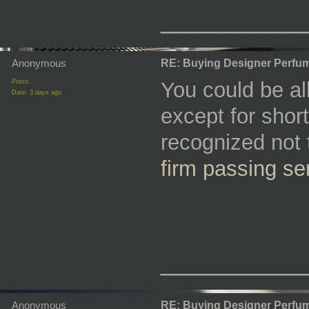
_________
Anonymous
RE: Buying Designer Perfu
Posts:
You could be al
Date:
3 days ago
except for short
recognized not
firm passing se
_________
Anonymous
RE: Buying Designer Perfu