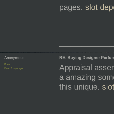
pages.
slot dep
_________
Anonymous
RE: Buying Designer Perfu
Posts:
Appraisal asser
Date:
3 days ago
a amazing some
this unique.
slo