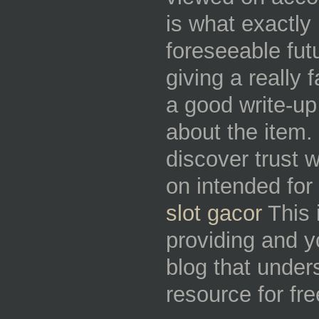
is what exactly 
foreseeable fut
giving a really 
a good write-up
about the item. 
discover trust 
on intended for 
slot gacor
This 
providing and yo
blog that unders
resource for fr