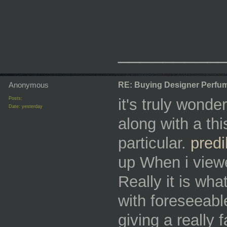
_________
Anonymous
RE: Buying Designer Perfu
Posts:
it's truly wonde
Date:
yesterday
along with a this
particular.
predi
up When i viewe
Really it is wha
with foreseeabl
giving a really 