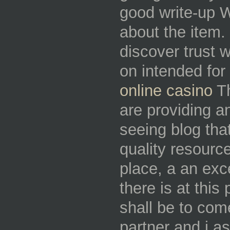
good write-up W
about the item. 
discover trust 
on intended for 
online casino
Th
are providing an
seeing blog tha
quality resource
place, a an ex
there is at this 
shall be to co
partner and i a