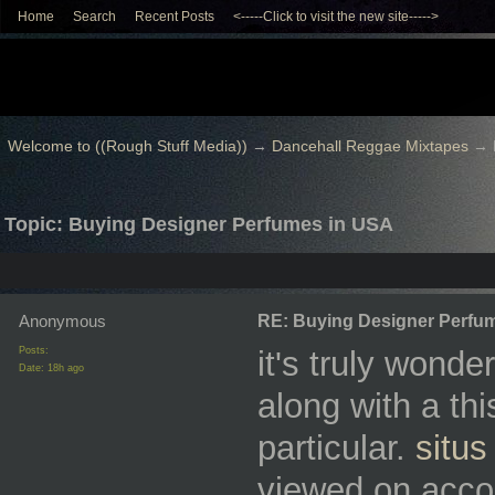
Home
Search
Recent Posts
<-----Click to visit the new site----->
Welcome to ((Rough Stuff Media))
→
Dancehall Reggae Mixtapes
→
Topic: Buying Designer Perfumes in USA
Anonymous
RE: Buying Designer Perfu
Posts:
it's truly wonde
Date:
18h ago
along with a this
particular.
situs
viewed on accou