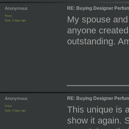
Anonymous
RE: Buying Designer Perfu
Posts:
My spouse and i
Date:
2 days ago
anyone created 
outstanding. A
_________
Anonymous
RE: Buying Designer Perfu
Posts:
This unique is a
Date:
2 days ago
show it again. 