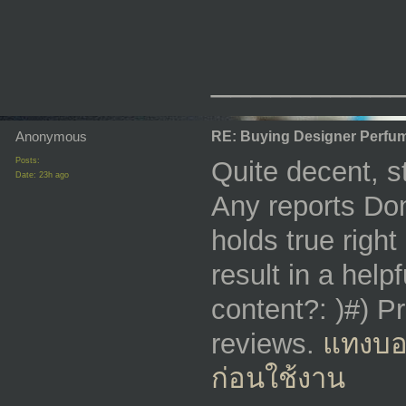
_________
Anonymous
RE: Buying Designer Perfu
Posts:
Quite decent, st
Date:
23h ago
Any reports Don
holds true right
result in a help
content?: )#) Pr
reviews.
แทงบอ
ก่อนใช้งาน