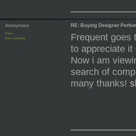
_________
Anonymous
RE: Buying Designer Perfu
Posts:
Frequent goes t
Date:
yesterday
to appreciate i
Now i am viewing
search of compl
many thanks!
s
_________