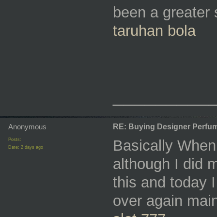
been a greater 
taruhan bola
_________
Anonymous
RE: Buying Designer Perfu
Posts:
Basically When 
Date:
2 days ago
although I did
this and today I
over again mainl