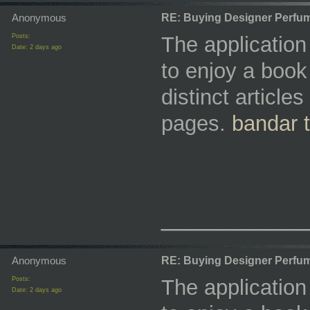
Anonymous
RE: Buying Designer Perfu
Posts:
The applicatio
Date:
2 days ago
to enjoy a book 
distinct articl
pages.
bandar 
_________
Anonymous
RE: Buying Designer Perfu
Posts:
The applicatio
Date:
2 days ago