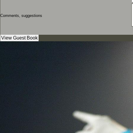
Comments, suggestions