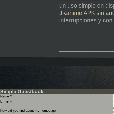
un uso simple en di
JKanime APK sin anu
interrupciones y con 
_____________
Simple Guestbook
Name
**
Email
**
How did you find about my homepage