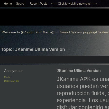
Home
Search
Recent Posts
<-----Click to visit the new site----->
Welcome to ((Rough Stuff Media))
→
Sound System juggling/Clashes
Topic: JKanime Ultima Version
Anonymous
JKanime Ultima Version
Posts:
JKanime APK es una 
Date:
May 6th
usuarios pueden ver 
reproducción fluida, 
experiencia. Los usu
disfrutar contenido 