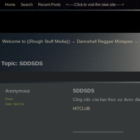
Home
Search
Recent Posts
<-----Click to visit the new site----->
Welcome to ((Rough Stuff Media))
→
Dancehall Reggae Mixtapes
→
Topic: SDDSDS
Anonymous
SDDSDS
Công việc của bạn thực sự được đánh
Posts:
Date:
April 1st
HITCLUB
__________________