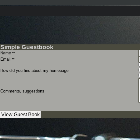
Simple Guestbook
Name
**
Email
**
How did you find about my homepage
Comments, suggestions