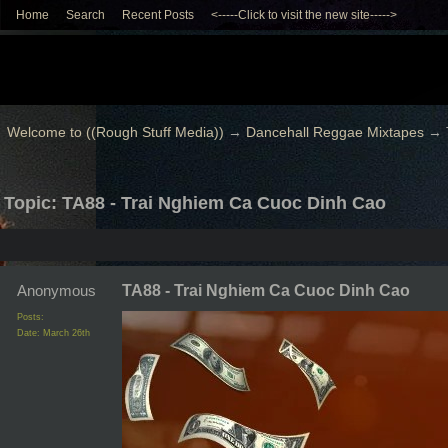
Home
Search
Recent Posts
<-----Click to visit the new site----->
Welcome to ((Rough Stuff Media))
→
Dancehall Reggae Mixtapes
→
Topic: TA88 - Trai Nghiem Ca Cuoc Dinh Cao
Anonymous
TA88 - Trai Nghiem Ca Cuoc Dinh Cao
Posts:
Date:
March 26th