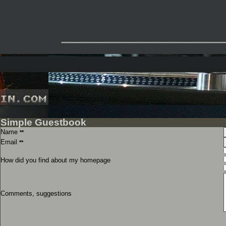
______________
Simple Guestbook
Name
**
Email
**
How did you find about my homepage
Comments, suggestions