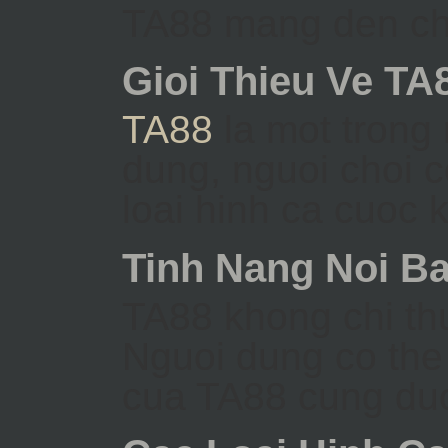
TA88 mang den cho
Gioi Thieu Ve TA
TA88
la mot trong
dung, nguoi choi c
loai hinh ca cuoc 
Tinh Nang Noi B
TA88 khong chi thu
Nguoi dung co the
cua TA88 cung duo