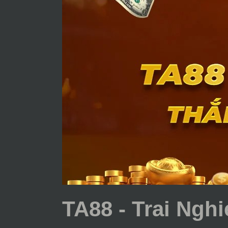
TA88 - Trai Ngh