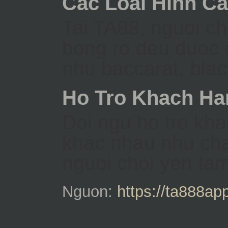
Cac Loai Hinh Ca
Tai TA88, nguoi ch
bong ro deu duoc c
nhu baccarat, bla
Ho Tro Khach Ha
Doi ngu ho tro kh
khac nhau nhu chat
nguoi choi yen tam
Nguon:
https://ta888app