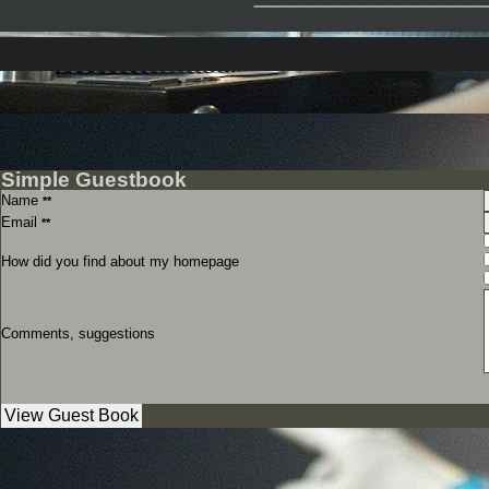
Simple Guestbook
Name
**
Email
**
How did you find about my homepage
Comments, suggestions