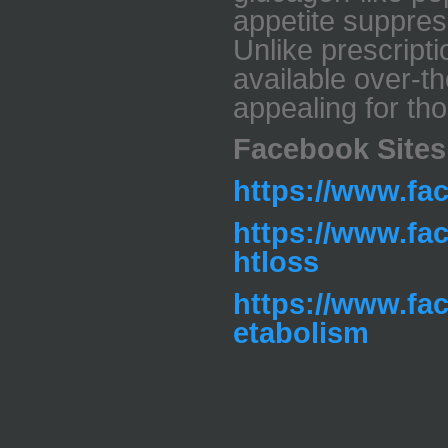
appetite suppres
Unlike prescripti
available over-t
appealing for th
Facebook Sites
https://www.f
https://www.fa
htloss
https://www.fa
etabolism
_____________