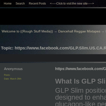
Home
Search
Recent Posts
<-----Click to visit the new site----->
Welcome to ((Rough Stuff Media))
→
Dancehall Reggae Mixtapes
→
Topic: https://www.facebook.com/GLP.Slim.US.CA.
Anonymous
https://www.facebook.com/
Posts:
What Is GLP Sl
Date:
March 26th
GLP Slim positio
designed to enha
glucagon-like pe