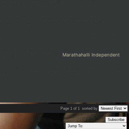
provides a comfortable and, at the same time, quiet
s to key IT pictures and, hence, suitable to
ies wish to have a less busy environment without
e and exclusive. The quality and privacy here makes
ore quickly and efficiently. Booking appointment, as
making it very user-friendly
Marathahalli Independent
agar, HSR Layout, Jayanagar, Marathahalli, Yelahanka
galore. The selection of the appropriate area and
Page 1 of 1
sorted by
Subscribe