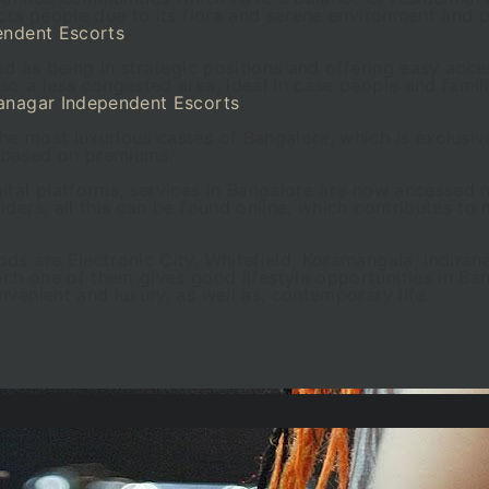
acts people due to its flora and serene environment and 
endent Escorts
.
ed as being in strategic positions and offering easy acces
so a less congested area, ideal in case people and famil
anagar Independent Escorts
.
e most luxurious castes of Bangalore, which is exclusiv
 based on premiums.
ital platforms, services in Bangalore are now accessed m
ders, all this can be found online, which contributes to 
ds are Electronic City, Whitefield, Koramangala, Indiran
h one of them gives good lifestyle opportunities in Ban
venient and luxury, as well as, contemporary life.