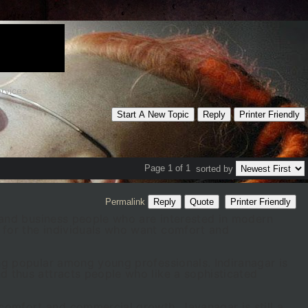
rvices
Start A New Topic
Reply
Printer Friendly
Page 1 of 1
sorted by
Permalink
Reply
Quote
Printer Friendly
es and business people who are interested in modern
e for the individuals who want comfort and
ing popular among young professionals. Indiranagar is
d thus attracts people who like a sophisticated
comfort and commercial growth. Jayanagar is still a