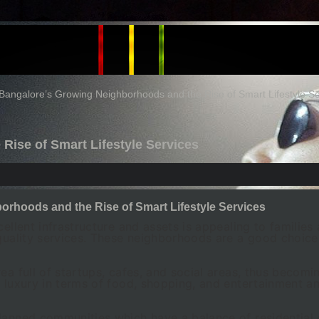
Bangalore’s Growing Neighborhoods and the Rise of Smart Lifestyle Se
Rise of Smart Lifestyle Services
rhoods and the Rise of Smart Lifestyle Services
cellent infrastructure and assets is appealing to famili
 quality services. These neighborhoods are a good choic
ea full of startups, cafes, and social areas, thus becom
s luxury in terms of food, shopping, and entertainment an
lanned communities which have a balance of residential 