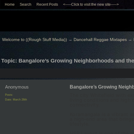
Home
Search
Recent Posts
<-----Click to visit the new site----->
Welcome to ((Rough Stuff Media))
→
Dancehall Reggae Mixtapes
→
Topic: Bangalore’s Growing Neighborhoods and the 
Anonymous
Bangalore’s Growing Neighbo
The city Whitefield with ex
Posts:
living conditions and high
Date:
March 26th
connectivity.
Koramangala is a vibrant ar
a high-end area that bring
lifestyle.
HSR Layout is one of the p