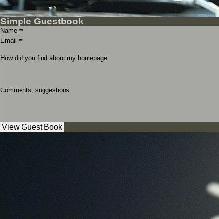
Simple Guestbook
Name
**
Email
**
How did you find about my homepage
Comments, suggestions