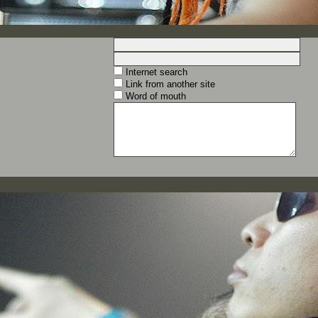
Internet search
Link from another site
Word of mouth