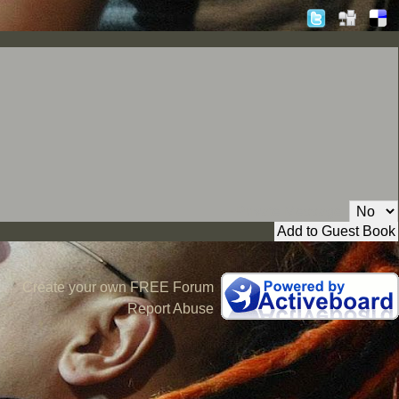
Private Message:
Create your own FREE Forum
Report Abuse