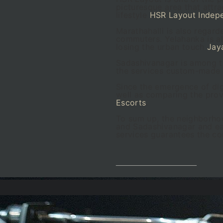
picturesque area that attr
lifestyle
HSR Layout Indep
Marathahalli is also regard
commuters. Yelahanka is al
losing the urban touch
Jay
Sadashivanagar is among th
the services custom-made
Since the emergence of dig
well as comparing the provi
Escorts
.
To sum up, the neighborhoo
and Sadashivanagar and eac
services guarantees the con
__________________