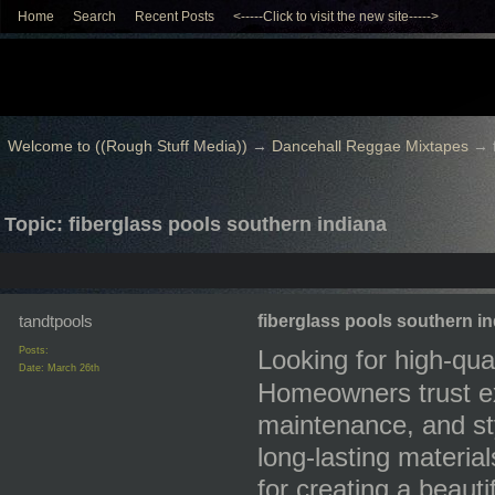
Home
Search
Recent Posts
<-----Click to visit the new site----->
Welcome to ((Rough Stuff Media))
→
Dancehall Reggae Mixtapes
→
Topic: fiberglass pools southern indiana
tandtpools
fiberglass pools southern i
Posts:
Looking for high-qua
Date:
March 26th
Homeowners trust exp
maintenance, and styl
long-lasting material
for creating a beaut