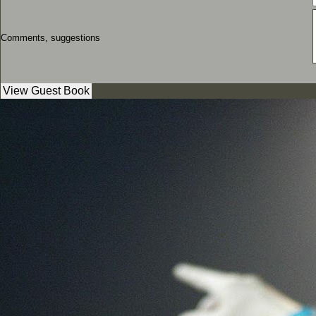
Comments, suggestions