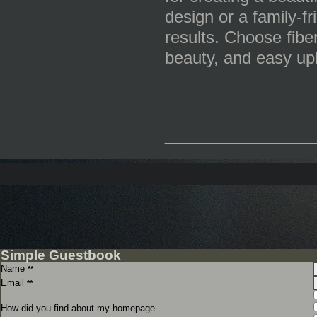
design or a family-fr
results. Choose fibe
beauty, and easy up
_____________
Simple Guestbook
Name
**
Email
**
How did you find about my homepage