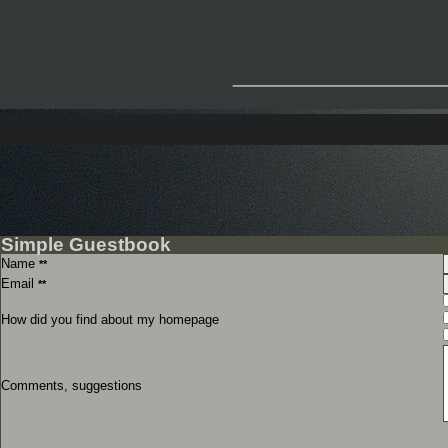
_____________
Simple Guestbook
Name
**
Email
**
How did you find about my homepage
Comments, suggestions