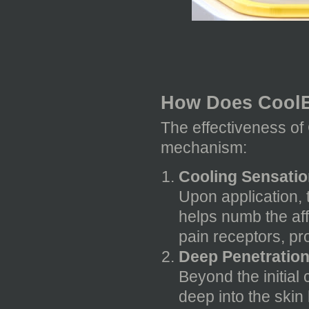
How Does Cool
The effectiveness of 
mechanism:
Cooling Sensation
Upon application, 
helps numb the aff
pain receptors, pr
Deep Penetration
Beyond the initial 
deep into the skin