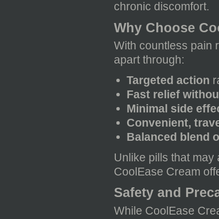
chronic discomfort.
Why Choose Coo
With countless pain r
apart through:
Targeted action
r
Fast relief witho
Minimal side eff
Convenient, trave
Balanced blend of
Unlike pills that may 
CoolEase Cream offers
Safety and Prec
While CoolEase Cream