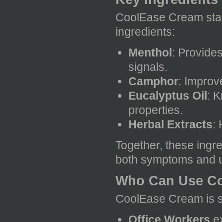
CoolEase Cream stand
ingredients:
Menthol
: Provide
signals.
Camphor
: Improv
Eucalyptus Oil
: 
properties.
Herbal Extracts
:
Together, these ingr
both symptoms and u
Who Can Use C
CoolEase Cream is sui
Office Workers
ex