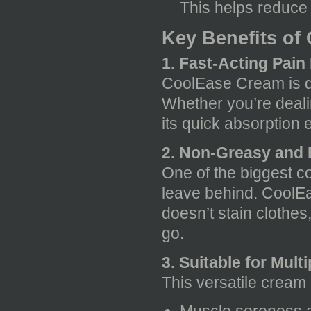
This helps reduce 
Key Benefits of
1. Fast-Acting Pain 
CoolEase Cream is de
Whether you’re dealin
its quick absorption 
2. Non-Greasy and 
One of the biggest c
leave behind. CoolEa
doesn’t stain clothes
go.
3. Suitable for Mult
This versatile cream