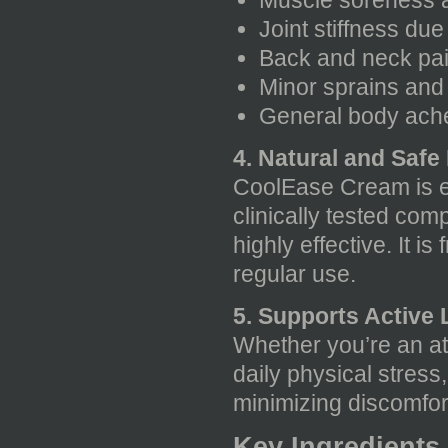
Muscle soreness a
Joint stiffness due
Back and neck pain
Minor sprains and 
General body ach
4. Natural and Safe
CoolEase Cream is en
clinically tested com
highly effective. It i
regular use.
5. Supports Active L
Whether you’re an at
daily physical stres
minimizing discomfor
Key Ingredients