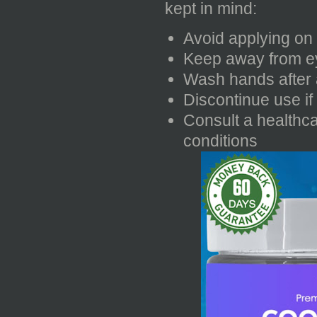
kept in mind:
Avoid applying on 
Keep away from ey
Wash hands after 
Discontinue use if 
Consult a healthca
conditions