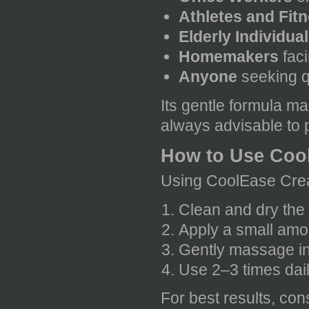
Athletes and Fit
Elderly Individua
Homemakers
faci
Anyone
seeking q
Its gentle formula mak
always advisable to p
How to Use Coo
Using CoolEase Crea
Clean and dry the 
Apply a small amo
Gently massage in 
Use 2–3 times dai
For best results, con