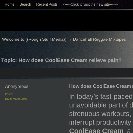
Home
Search
Recent Posts
<-----Click to visit the new site----->
Welcome to ((Rough Stuff Media))
→
Dancehall Reggae Mixtapes
→
Topic: How does CoolEase Cream relieve pain?
Anonymous
How does CoolEase Cream r
Posts:
In today’s fast-pace
Date:
March 26th
unavoidable part of da
strenuous workouts, 
interrupt productivity
CoolEase Cream
, a