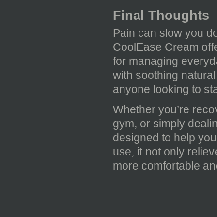
Final Thoughts
Pain can slow you dow
CoolEase Cream offer
for managing everyda
with soothing natural
anyone looking to sta
Whether you’re recove
gym, or simply deali
designed to help you
use, it not only reli
more comfortable and 