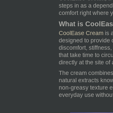
steps in as a depend
comfort right where y
What is CoolEa
CoolEase Cream
is 
designed to provide q
discomfort, stiffness
that take time to ci
directly at the site o
The cream combines t
natural extracts known
non-greasy texture e
everyday use without