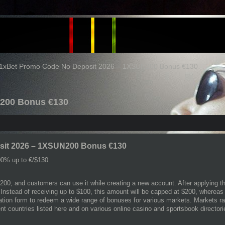
1xBet Promo Code No Deposit 2026 – 1XSUN200 Bonus €130
N200 Bonus €130
sit 2026 – 1XSUN200 Bonus €130
0% up to €/$130
, and customers can use it while creating a new account. After applying t
Instead of receiving up to $100, this amount will be capped at $200, whereas
ration form to redeem a wide range of bonuses for various markets. Markets 
ent countries listed here and on various online casino and sportsbook directori