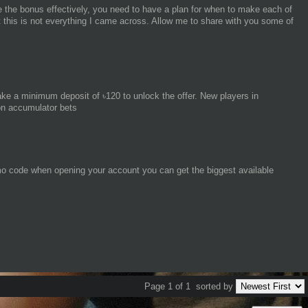
e the bonus effectively, you need to have a plan for when to make each of
t this is not everything I came across. Allow me to share with you some of
e a minimum deposit of ৳120 to unlock the offer. New players in
on accumulator bets
mo code when opening your account you can get the biggest available
Page 1 of 1
sorted by