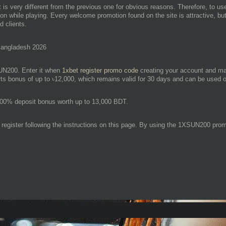
s very different from the previous one for obvious reasons. Therefore, to us
on while playing. Every welcome promotion found on the site is attractive, bu
d clients.
Bangladesh 2026
UN200. Enter it when
1xbet register promo code
creating your account and mak
s bonus of up to ৳12,000, which remains valid for 30 days and can be used 
100% deposit bonus worth up to 13,000 BDT.
register following the instructions on this page. By using the 1XSUN200 pro