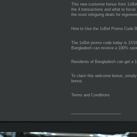
This new customer bonus from 1xBet i
the 4 transactions and what to focus 
the most intriguing deals for registere
How to Use the 1xBet Promo Code 
The 1xBet promo code today is 1XS
Bangladesh can receive a 100% sport
Residents of Bangladesh can get a 
To claim this welcome bonus, simply 
bonus.
Terms and Conditions
__________________