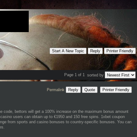
Start A New Topic
Reply
Printer Friendly
Page 1 of 1
sorted by
Permalink
Reply
Quote
Printer Friendly
he code, bettors will get a 100% increase on the maximum bonus amount
 casino users can obtain up to €1950 and 150 free spins. 1xbet coupon
range from sports and casino bonuses to country-specific bonuses. You can
es.