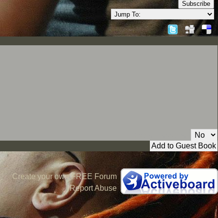
Subscribe
Private Message:
Create your own FREE Forum
Report Abuse