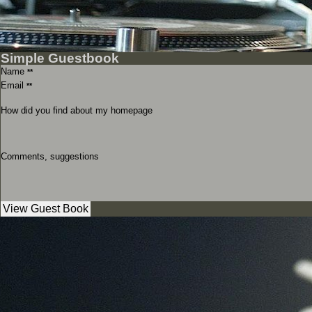
Simple Guestbook
Name
**
Email
**
How did you find about my homepage
Comments, suggestions