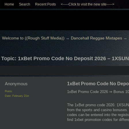
Home
Search
Recent Posts
<-----Click to visit the new site----->
Welcome to ((Rough Stuff Media))
→
Dancehall Reggae Mixtapes
→
Topic: 1xBet Promo Code No Deposit 2026 – 1XSU
Anonymous
1xBet Promo Code No Depo
1xBet Promo Code 2026 ⇒ Bonus 10
Posts:
Date:
February 21st
The 1xBet promo code 2026: 1XSUN200
from the sports and casino bonuses. 
codes can be entered into the regist
find 1xbet promotion codes for differ