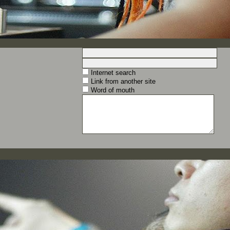
Internet search
Link from another site
Word of mouth