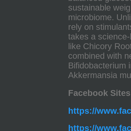
sustainable wei
microbiome. Unlik
rely on stimulant
takes a science
like Chicory Roo
combined with ne
Bifidobacterium i
Akkermansia muc
Facebook Sites
https://www.fa
https://www.fa