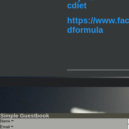
cdiet
https://www.fa
dformula
_____________
Simple Guestbook
Name
**
Email
**