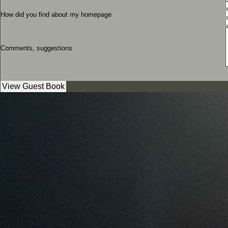
How did you find about my homepage
Comments, suggestions