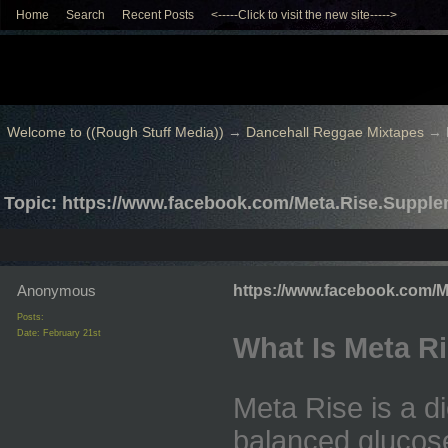
Home
Search
Recent Posts
<-----Click to visit the new site----->
Welcome to ((Rough Stuff Media))
→
Dancehall Reggae Mixtapes
→
Topic: https://www.facebook.com/Meta.Rise.Suppl
Anonymous
https://www.facebook.com/
Posts:
Date:
February 21st
What Is Meta R
Meta Rise is a d
balanced glucose