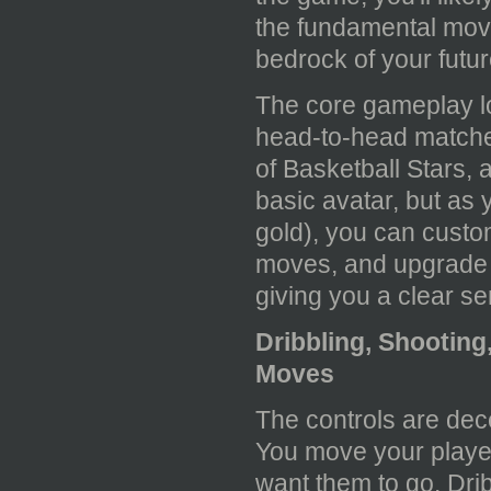
the fundamental move
bedrock of your futu
The core gameplay lo
head-to-head matche
of Basketball Stars, a
basic avatar, but as
gold), you can cust
moves, and upgrade th
giving you a clear s
Dribbling, Shootin
Moves
The controls are dece
You move your player
want them to go. Drib