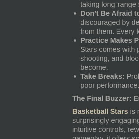
taking long-range 
Don’t Be Afraid t
discouraged by de
from them. Every l
Practice Makes P
Stars comes with p
shooting, and block
become.
Take Breaks:
Prol
poor performance. 
The Final Buzzer: E
Basketball Stars
is 
surprisingly engaging 
intuitive controls, r
gameplay, it offers 