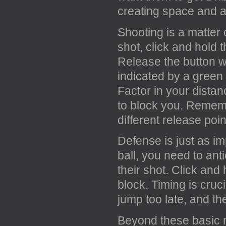
creating space and a
Shooting is a matter
shot, click and hold 
Release the button w
indicated by a green 
Factor in your dista
to block you. Rememb
different release poin
Defense is just as i
ball, you need to ant
their shot. Click and
block. Timing is cruci
jump too late, and th
Beyond these basic 