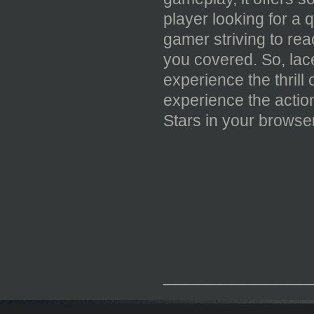
player looking for a 
gamer striving to rea
you covered. So, lace
experience the thrill
experience the actio
Stars in your browser
_____________