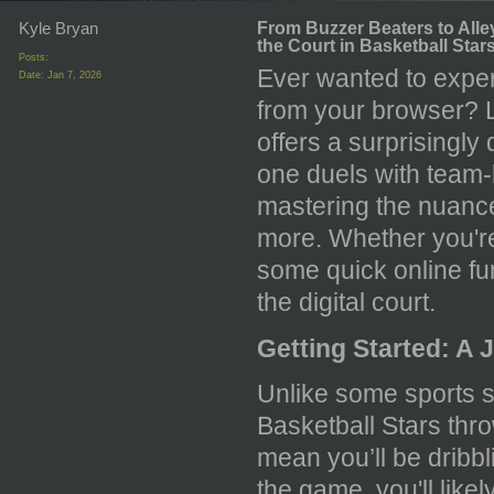
Kyle Bryan
From Buzzer Beaters to Alle
the Court in Basketball Star
Posts:
Ever wanted to experi
Date:
Jan 7, 2026
from your browser? 
offers a surprisingl
one duels with team-
mastering the nuance
more. Whether you're 
some quick online fun
the digital court.
Getting Started: A 
Unlike some sports s
Basketball Stars thro
mean you’ll be dribbl
the game, you'll likel