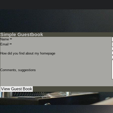
Simple Guestbook
Name
**
Email
**
How did you find about my homepage
Comments, suggestions