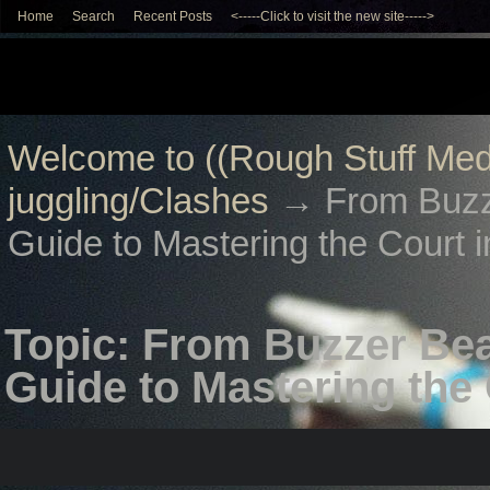
Home
Search
Recent Posts
<-----Click to visit the new site----->
Welcome to ((Rough Stuff Med
juggling/Clashes
→
From Buzz
Guide to Mastering the Court i
Topic: From Buzzer Bea
Guide to Mastering the 