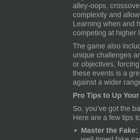
alley-oops, crossove
complexity and allow
Learning when and ho
competing at higher l
The game also includ
unique challenges an
or objectives, forcin
these events is a gre
against a wider range
Pro Tips to Up You
So, you’ve got the b
Here are a few tips t
Master the Fake:
well-timed fake ca