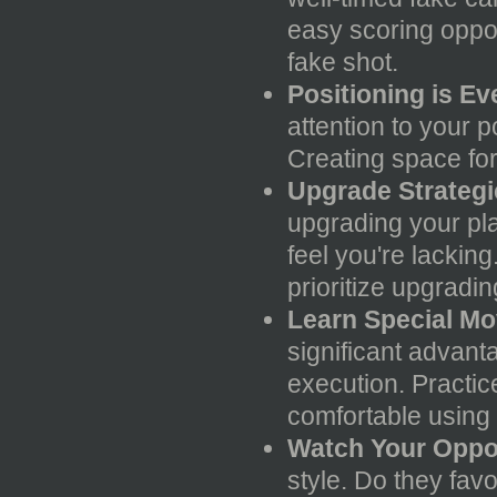
easy scoring oppor
fake shot.
Positioning is Ev
attention to your p
Creating space for 
Upgrade Strategic
upgrading your pla
feel you're lacking
prioritize upgradi
Learn Special Mo
significant advant
execution. Practic
comfortable using 
Watch Your Oppo
style. Do they fav