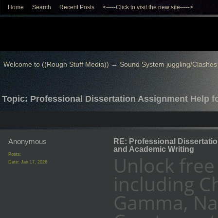
Home
Search
Recent Posts
<-----Click to visit the new site----->
Welcome to ((Rough Stuff Media))
→
Sound System juggling/Clashes
Topic: Professional Dissertation Assignment Help 
Anonymous
RE: Professional Dissertati
and Academic Writing
Posts:
Unlock free
Date:
Jan 17, 2026
including C
Gamma, Nan