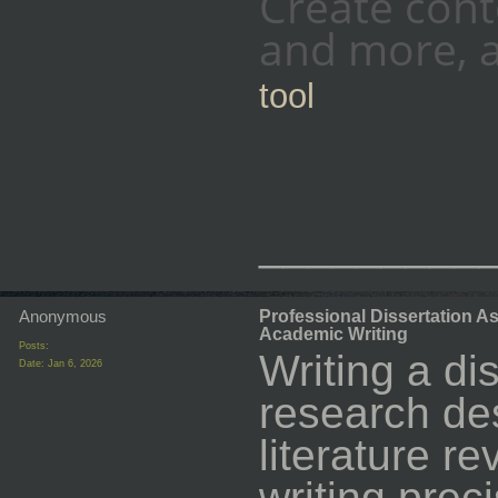
Create cont
and more, a
tool
_________
Anonymous
Professional Dissertation A
Academic Writing
Posts:
Writing a di
Date:
Jan 6, 2026
research de
literature 
writing prec