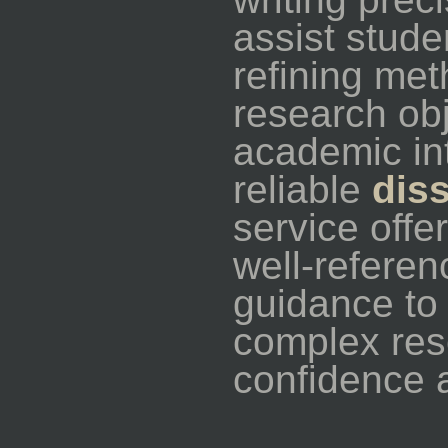
assist stude
refining met
research obj
academic int
reliable
dis
service offe
well-referen
guidance to
complex res
confidence 