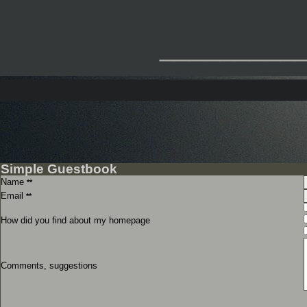
_________
Simple Guestbook
Name
**
Email
**
How did you find about my homepage
Comments, suggestions