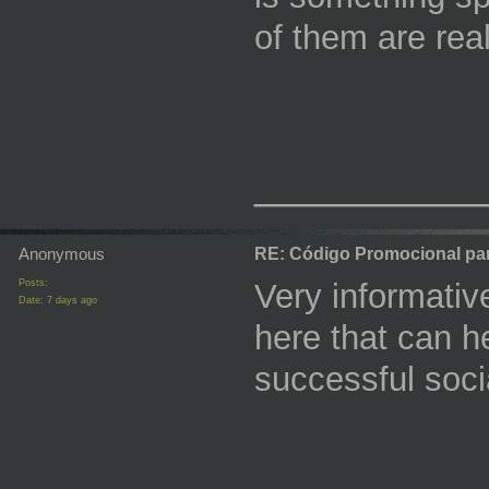
of them are reall
_________
Anonymous
RE: Código Promocional pa
Posts:
Very informative
Date:
7 days ago
here that can h
successful soc