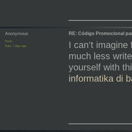
_________
Anonymous
RE: Código Promocional pa
Posts:
I can’t imagine
Date:
7 days ago
much less write 
yourself with th
⁠informatika di
_________