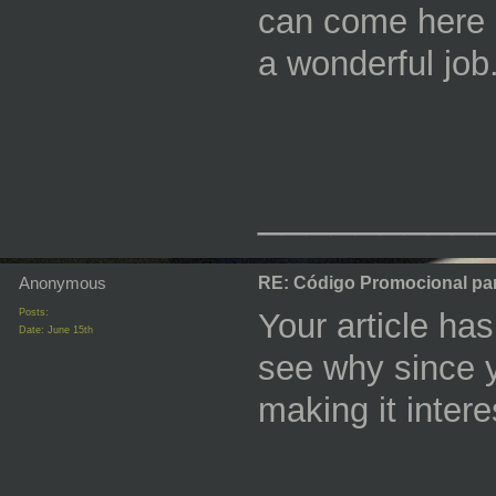
can come here 
a wonderful job
_________
Anonymous
RE: Código Promocional pa
Posts:
Your article has
Date:
June 15th
see why since 
making it intere