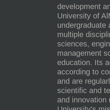
development an
University of Al
undergraduate 
multiple discipl
sciences, engin
management sci
education. Its
according to c
and are regular
scientific and 
and innovation r
University's mi