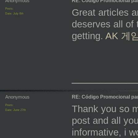
Anonymous
RE: Código Promocional pa
Posts:
Great articles a
Date:
July 6th
deserves all of 
getting.
AK 게
_________
Anonymous
RE: Código Promocional pa
Posts:
Thank you so mu
Date:
June 27th
post and all you
informative, i 