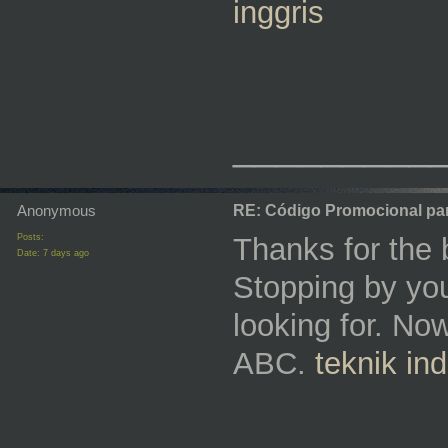
inggris
_________
Anonymous
RE: Código Promocional pa
Posts:
Thanks for the 
Date:
7 days ago
Stopping by you
looking for. N
ABC.
teknik in