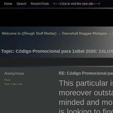
Home
Search
Recent Posts
<-----Click to visit the new site----->
Welcome to ((Rough Stuff Media))
→
Dancehall Reggae Mixtapes
→
Topic: Código Promocional para 1xBet 2026: 1XLU
Anonymous
RE: Código Promocional pa
Posts:
This particular 
Date:
4 days ago
moreover outstan
minded and mor
is looking to fi