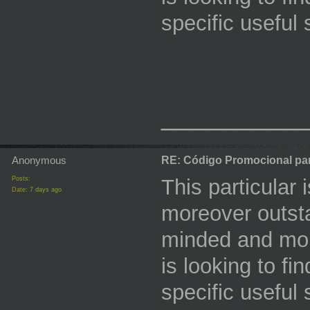
specific useful
_________
Anonymous
RE: Código Promocional pa
Posts:
This particular 
Date:
7 days ago
moreover outstan
minded and mor
is looking to fi
specific useful