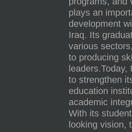
programs, and vo
plays an importa
development wi
Iraq. Its gradu
various sectors,
to producing sk
leaders.Today, 
to strengthen i
education instit
academic integr
With its studen
looking vision,