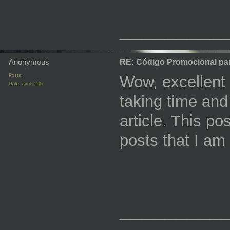
_________
Anonymous
RE: Código Promocional pa
Posts:
Wow, excellent po
Date:
June 11th
taking time and
article. This p
posts that I am
_________