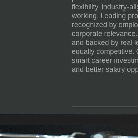
flexibility, industry-
working. Leading pr
recognized by employ
corporate relevance. 
and backed by real 
equally competitive
smart career investm
and better salary opp
_____________