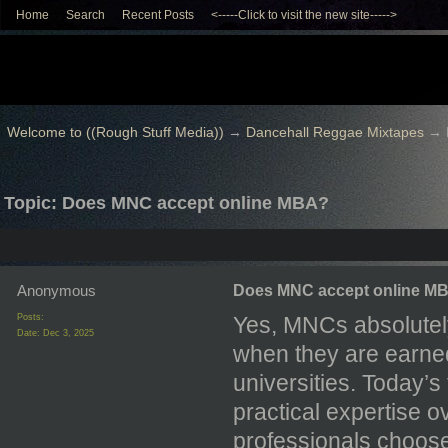
Home
Search
Recent Posts
<-----Click to visit the new site----->
Welcome to ((Rough Stuff Media))
→
Dancehall Reggae Mixtapes
→
Topic: Does MNC accept online MBA?
Anonymous
Does MNC accept online M
Posts:
Yes, MNCs absolutely
Date:
Dec 3, 2025
when they are earne
universities. Today’
practical expertise o
professionals choos