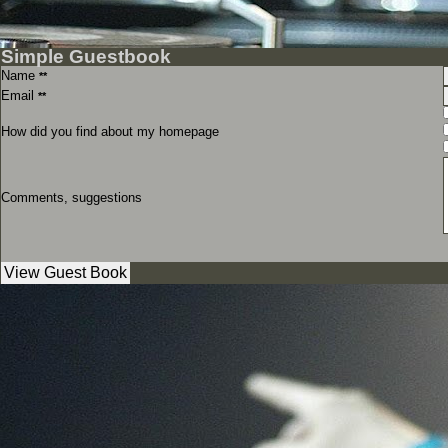
Simple Guestbook
Name
**
Email
**
How did you find about my homepage
Comments, suggestions