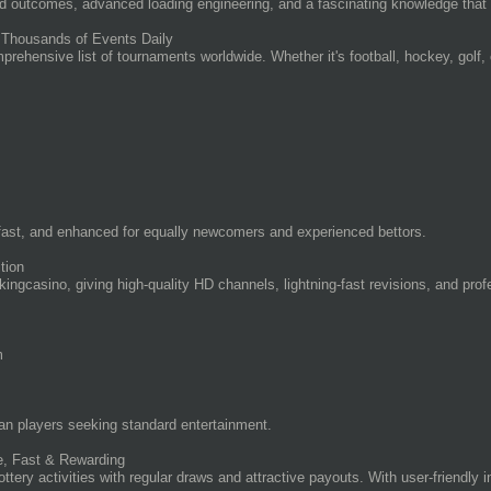
 outcomes, advanced loading engineering, and a fascinating knowledge that r
 Thousands of Events Daily
prehensive list of tournaments worldwide. Whether it's football, hockey, golf,
, fast, and enhanced for equally newcomers and experienced bettors.
tion
 79kingcasino, giving high-quality HD channels, lightning-fast revisions, and p
m
an players seeking standard entertainment.
e, Fast & Rewarding
ttery activities with regular draws and attractive payouts. With user-friendl