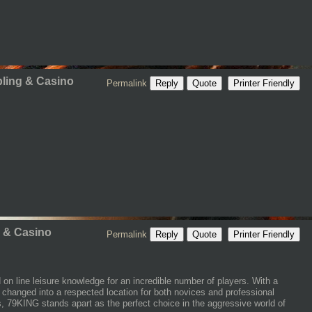
bling & Casino
Permalink
Reply
Quote
Printer Friendly
g & Casino
Permalink
Reply
Quote
Printer Friendly
on line leisure knowledge for an incredible number of players. With a
s changed into a respected location for both novices and professional
es, 79KING stands apart as the perfect choice in the aggressive world of