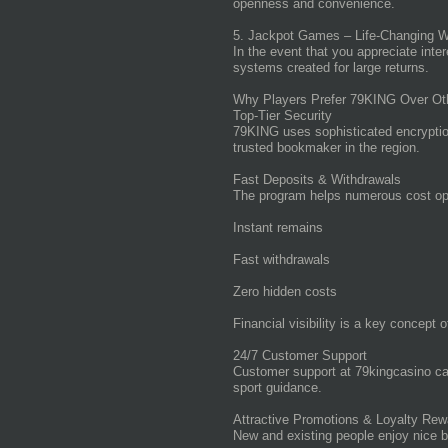
openness and convenience.
5. Jackpot Games – Life-Changing 
In the event that you appreciate inter
systems created for large returns.
Why Players Prefer 79KING Over Ot
Top-Tier Security
79KING uses sophisticated encryption
trusted bookmaker in the region.
Fast Deposits & Withdrawals
The program helps numerous cost op
Instant remains
Fast withdrawals
Zero hidden costs
Financial visibility is a key concept o
24/7 Customer Support
Customer support at 79kingcasino can
sport guidance.
Attractive Promotions & Loyalty Rew
New and existing people enjoy nice 