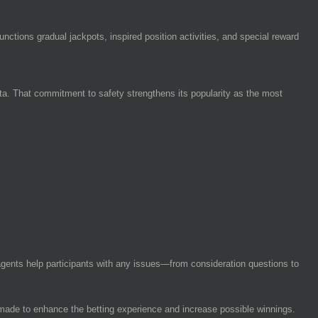
unctions gradual jackpots, inspired position activities, and special reward
ta. That commitment to safety strengthens its popularity as the most
agents help participants with any issues—from consideration questions to
made to enhance the betting experience and increase possible winnings.