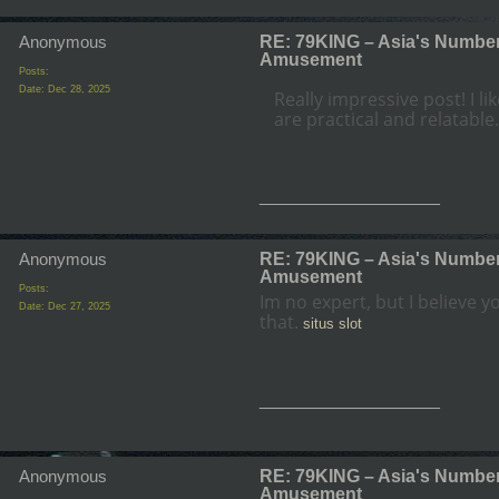
Anonymous
RE: 79KING – Asia's Number
Amusement
Posts:
Date:
Dec 28, 2025
Really impressive post! I 
are practical and relatable
__________________
Anonymous
RE: 79KING – Asia's Number
Amusement
Posts:
Im no expert, but I believe 
Date:
Dec 27, 2025
that.
situs slot
__________________
Anonymous
RE: 79KING – Asia's Number
Amusement