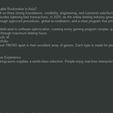
able Bookmaker in Asia?
t on three strong foundations: credibility, engineering, and customer satisfa
des lightning-fast transactions. In 2025, as the online betting industry grows 
rough approved procedures, global accreditation, and a clear program that prior
edicated to software optimization, creating every gaming program simpler, q
l through maximum betting hours.
tfolio
et 79KING apart is their excellent array of games. Each type is made for plea
ime Experience
9kingcasino supplies a world-class selection. People enjoy real-time interactio