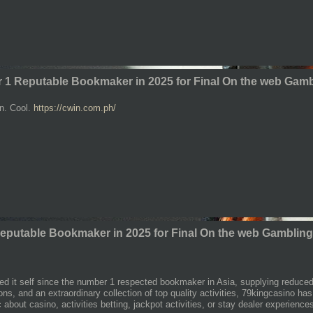
 1 Reputable Bookmaker in 2025 for Final On the web Gam
n. Cool.
https://cwin.com.ph/
eputable Bookmaker in 2025 for Final On the web Gamblin
ed it self since the number 1 respected bookmaker in Asia, supplying reduced 
ns, and an extraordinary collection of top quality activities, 79kingcasino ha
 about casino, activities betting, jackpot activities, or stay dealer experienc