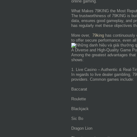
online gaming.
What Makes 79KING the Most Reput
The trustworthiness of 79KING is buil
data, ensures good gameplay, and provi
has regularly met these objectives th
More over,
79king
has continuously d
to offer secure performance, even al
A Diverse and High-Quality Game Por
Among the greatest advantages that s
shows:
1. Live Casino – Authentic & Real-T
In regards to live dealer gambling, 7
providers. Common games include:
Baccarat
Roulette
Blackjack
Sic Bo
Dragon Lion