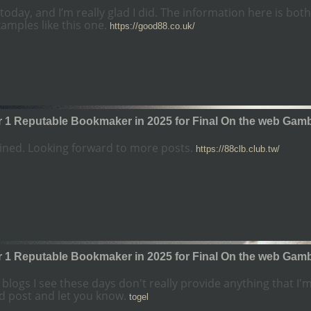
today, and I’m really glad I did. The information here is bot
xamples like this one.
https://good88.co.uk/
 1 Reputable Bookmaker in 2025 for Final On the web Gam
ained. Looking forward to more posts.
https://88clb.club.tw/
 1 Reputable Bookmaker in 2025 for Final On the web Gam
f blogs I see these days don't really provide anything that I'm
ld post and let you know.
togel