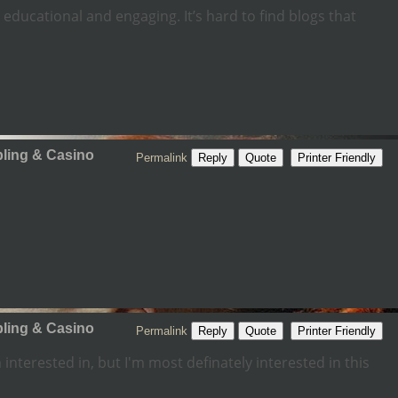
h educational and engaging. It’s hard to find blogs that
bling & Casino
Permalink
Reply
Quote
Printer Friendly
bling & Casino
Permalink
Reply
Quote
Printer Friendly
 interested in, but I'm most definately interested in this