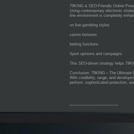
79KING & SEO-Friendly Online Pres
Using contemporary electronic strate
line environment is completely enhan
on line gambling styles
casino bonuses
betting functions
Sport opinions and campaigns
This SEO-driven strategy helps 79KI
Conclusion: 79KING – The Ultimate D
With credibility, range, and develop
perform, sophisticated protection, an
__________________