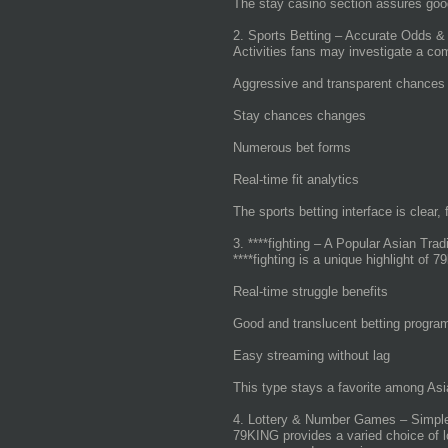
The stay casino section assures good
2. Sports Betting – Accurate Odds &
Activities fans may investigate a com
Aggressive and transparent chances
Stay chances changes
Numerous bet forms
Real-time fit analytics
The sports betting interface is clear
3. ****fighting – A Popular Asian Tradi
****fighting is a unique highlight of
Real-time struggle benefits
Good and translucent betting progra
Easy streaming without lag
This type stays a favorite among Asi
4. Lottery & Number Games – Simpl
79KING provides a varied choice of lo