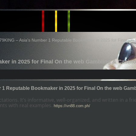
79KING – Asia's Number 1 Reputable Bookmaker in 2025 for Final O
ker in 2025 for Final On the web Gambling & Casi
 1 Reputable Bookmaker in 2025 for Final On the web Gam
tions. It’s informative, well-organized, and written in a fri
nts with real examples.
https://vn88.com.ph/