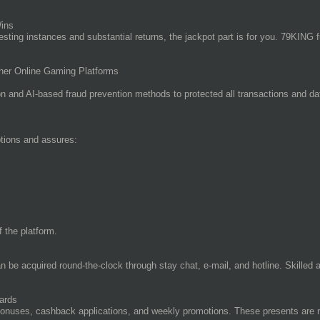
Wins
esting instances and substantial returns, the jackpot part is for you. 79KING f
her Online Gaming Platforms
 and AI-based fraud prevention methods to protected all transactions and da
tions and assures:
f the platform.
 be acquired round-the-clock through stay chat, e-mail, and hotline. Skilled 
ards
bonuses, cashback applications, and weekly promotions. These presents are 