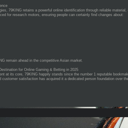
ence
gies, 79KING retains a powerful online identification through reliable materi
ced for research motors, ensuring people can certainly find changes about:
NG remain ahead in the competitive Asian market.
estination for Online Gaming & Betting in 2025
ment at its core, 79KING happily stands since the number 1 reputable bookmake
d customer satisfaction has acquired it a dedicated person foundation over the