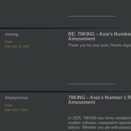
__________________
meveg
RE: 79KING – Asia's Number
Amusement
Posts:
Thank you for your post.Thanks Agai
Date:
Dec 23, 2025
__________________
Anonymous
79KING – Asia's Number 1 R
Amusement
Posts:
Date:
Dec 2, 2025
In 2025, 79KING has firmly establish
modern software, transparent operatio
bettors. Whether you are enthusiastic