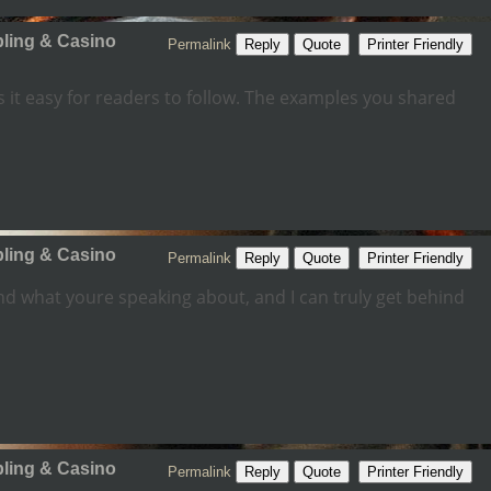
bling & Casino
Permalink
Reply
Quote
Printer Friendly
s it easy for readers to follow. The examples you shared
bling & Casino
Permalink
Reply
Quote
Printer Friendly
and what youre speaking about, and I can truly get behind
bling & Casino
Permalink
Reply
Quote
Printer Friendly