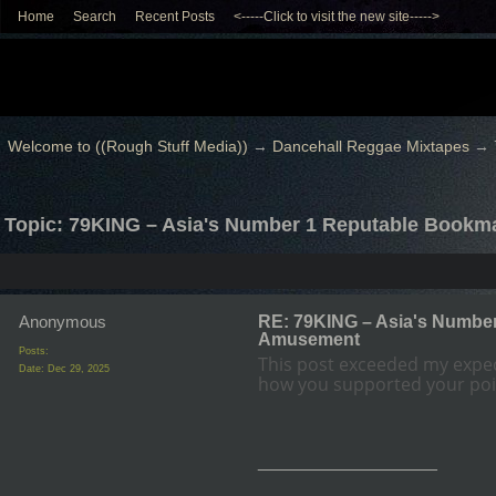
Home
Search
Recent Posts
<-----Click to visit the new site----->
Welcome to ((Rough Stuff Media))
→
Dancehall Reggae Mixtapes
→
Topic: 79KING – Asia's Number 1 Reputable Bookma
Anonymous
RE: 79KING – Asia's Number
Amusement
Posts:
This post exceeded my expecta
Date:
Dec 29, 2025
how you supported your poi
__________________