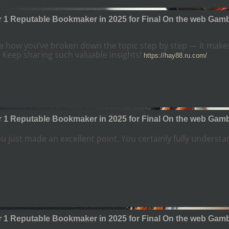
 1 Reputable Bookmaker in 2025 for Final On the web Gam
like how you’ve broken down the topic step by step — it make
. Keep sharing such valuable insights!
https://hay88.ru.com/
 1 Reputable Bookmaker in 2025 for Final On the web Gam
you just made an excellent point. You certainly fully underst
 1 Reputable Bookmaker in 2025 for Final On the web Gam