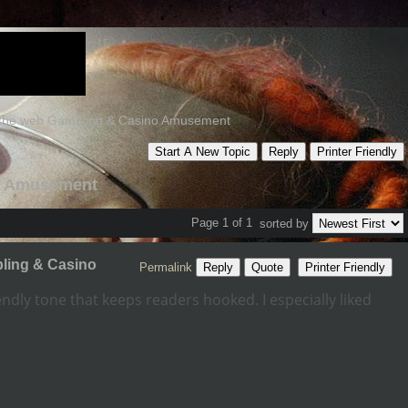
n the web Gambling & Casino Amusement
Start A New Topic
Reply
Printer Friendly
no Amusement
Page 1 of 1
sorted by
bling & Casino
Permalink
Reply
Quote
Printer Friendly
endly tone that keeps readers hooked. I especially liked