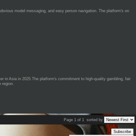
al, obvious model messaging, and easy person navigation. The platform's on
r in Asia in 2025.The platform's commitment to high-quality gambling, fair
 region.
Page 1 of 1
sorted by
Subscribe