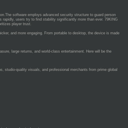
ction.The software employs advanced security structure to guard person
rapidly, users try to find stability significantly more than ever. 79KING
itizes player trust.
uicker, and more engaging. From portable to desktop, the device is made
sure, large returns, and world-class entertainment. Here will be the
ns, studio-quality visuals, and professional merchants from prime global