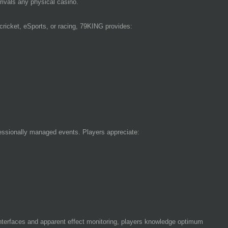
ivals any physical casino.
 cricket, eSports, or racing, 79KING provides:
rofessionally managed events. Players appreciate:
y interfaces and apparent effect monitoring, players knowledge optimum