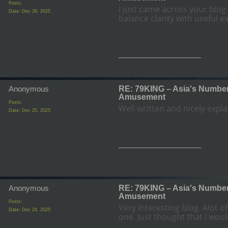
Posts:
I just came across your blog 
Date:
Dec 26, 2025
balance clarity with useful e
__________________
Anonymous
RE: 79KING – Asia's Number
Amusement
Posts:
Well written and nicely expl
Date:
Dec 25, 2025
__________________
Anonymous
RE: 79KING – Asia's Number
Amusement
Posts:
Very interesting blog. Alot o
Date:
Dec 24, 2025
one. Just thought that I wou