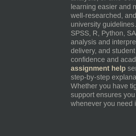
learning easier and 
well-researched, and
university guideline
SPSS, R, Python, SA
analysis and interpre
delivery, and student
confidence and acad
assignment help
ser
step-by-step explana
Whether you have tig
support ensures you 
whenever you need i
_____________