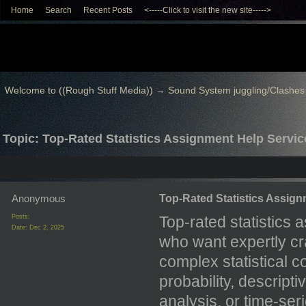
Home
Search
Recent Posts
<-----Click to visit the new site----->
Welcome to ((Rough Stuff Media))
→
Sound System juggling/Clashes
Topic: Top-Rated Statistics Assignment Help Servic
Anonymous
Top-Rated Statistics Assign
Posts:
Top-rated statistics 
Date:
Dec 2, 2025
who want expertly cr
complex statistical 
probability, descriptiv
analysis, or time-se