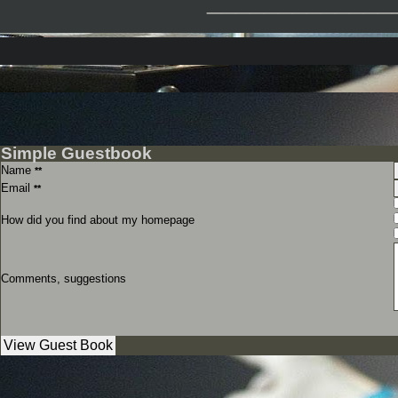
Simple Guestbook
Name
**
Email
**
How did you find about my homepage
Comments, suggestions