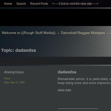
Home
Search
Recent Posts
<-----Click to visit the new site----->
Welcome to ((Rough Stuff Media))
→
Dancehall Reggae Mixtapes
→
Topic: dadasdsa
Anonymous
dadasdsa
Remarkable article, it is particularly
Posts:
keep doing more and extra impressiv
Date:
Nov 17, 2025
situs toto
__________________