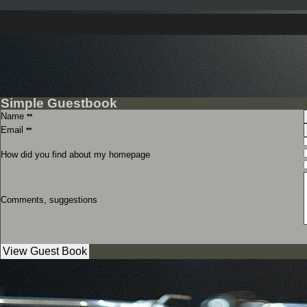
Simple Guestbook
Name
**
Email
**
How did you find about my homepage
Comments, suggestions