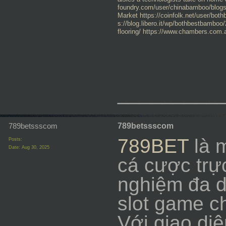
foundry.com/user/chinabamboo/blog
Market
https://coinfolk.net/user/both
s://blog.libero.it/wp/bothbestbamboo/
flooring/
https://www.chambers.com.
_________
789betssscom
789betssscom
789BET
là 
Posts:
Date:
Aug 30, 2025
cá cược trực
nghiệm đa dạ
slot game c
Với giao diệ