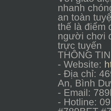
nhanh chóng
an toàn tuy
thế là điểm 
người chơi 
trực tuyến
THÔNG TIN 
- Website:
h
- Địa chỉ: 4
An, Bình Dư
- Email: 7
- Hotline: 