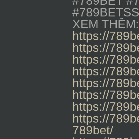
#789BET #
#789BETS
XEM THÊM:
https://789b
https://789
https://789
https://789
https://789
https://789
https://789
https://789
789bet/