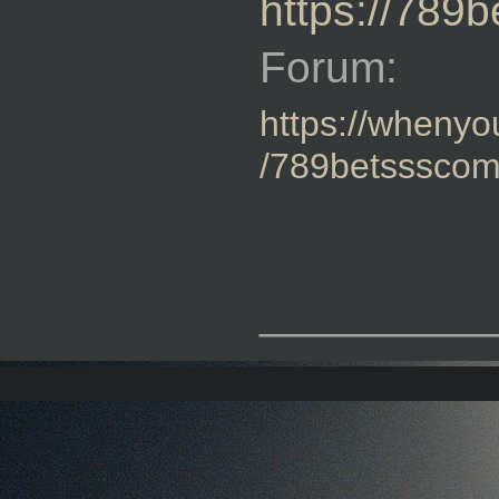
https://789
Forum:
https://wheny
/789betssscom
_________