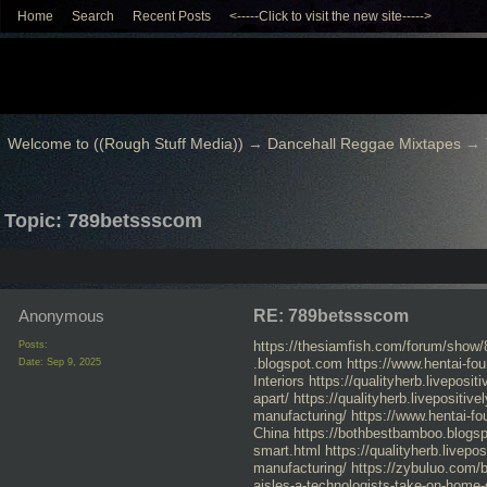
Home
Search
Recent Posts
<-----Click to visit the new site----->
Welcome to ((Rough Stuff Media))
→
Dancehall Reggae Mixtapes
→
Topic: 789betssscom
Anonymous
RE: 789betssscom
https://thesiamfish.com/forum/show/
Posts:
.blogspot.com
https://www.hentai-fo
Date:
Sep 9, 2025
Interiors
https://qualityherb.liveposi
apart/
https://qualityherb.livepositi
manufacturing/
https://www.hentai-f
China
https://bothbestbamboo.blogsp
smart.html
https://qualityherb.livepo
manufacturing/
https://zybuluo.com/
aisles-a-technologists-take-on-home-