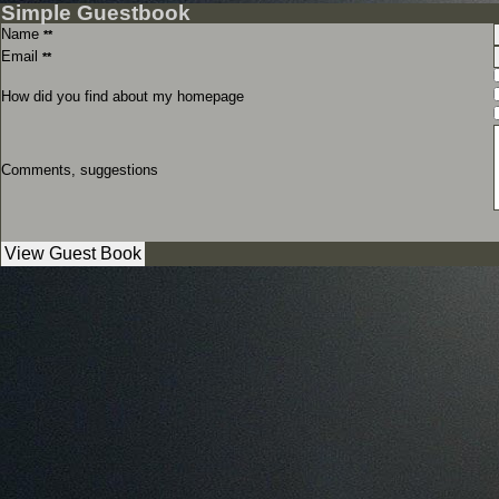
Simple Guestbook
Name
**
Email
**
How did you find about my homepage
Comments, suggestions