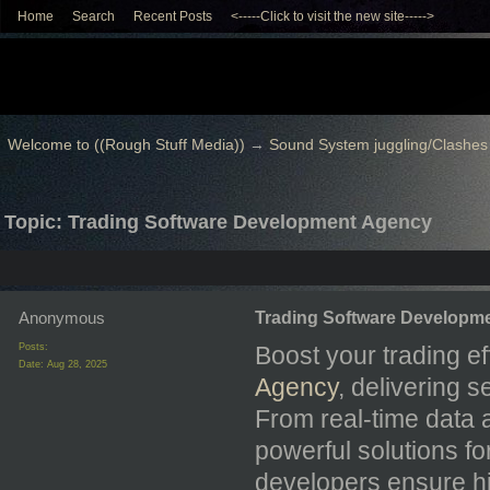
Home
Search
Recent Posts
<-----Click to visit the new site----->
Welcome to ((Rough Stuff Media))
→
Sound System juggling/Clashes
Topic: Trading Software Development Agency
Anonymous
Trading Software Developm
Posts:
Boost your trading ef
Date:
Aug 28, 2025
Agency
, delivering 
From real-time data a
powerful solutions fo
developers ensure hi