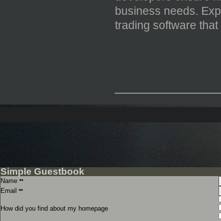
business needs. Expe
trading software tha
_____________
Simple Guestbook
Name
**
Email
**
How did you find about my homepage