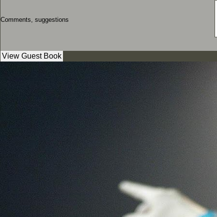
Comments, suggestions