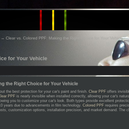
→
Clear vs. Colored PPF: Making the Right Choice for Your Vehicle
ce for Your Vehicle
ng the Right Choice for Your Vehicle
ut the best protection for your car's paint and finish.
Clear PPF
offers invisib
lear PPF
is nearly invisible when installed correctly, allowing your car's natu
lowing you to customize your car's look. Both types provide excellent protec
 10 years due to advancements in film technology.
Colored PPF
requires preci
osts, customization options, installation precision, and market demand. The 