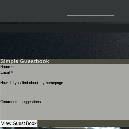
__________________
Simple Guestbook
Name
**
Email
**
How did you find about my homepage
Comments, suggestions