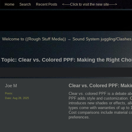
Home
Search
Recent Posts
<-----Click to visit the new site----->
Welcome to ((Rough Stuff Media))
→
Sound System juggling/Clashes
Topic: Clear vs. Colored PPF: Making the Right Choi
Joe M
Clear vs. Colored PPF: Maki
Clear vs. colored PPF is a debate abo
Posts:
PPF adds style and customization.
C
Date:
Aug 28, 2025
introduces new shades or effects, al
types come with warranties of up to
Cost comparisons include material c
preferences.