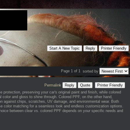
Start A New Topic
Reply
Printer Friendly
Page 1 of 1
sorted by
Permalink
Reply
Quote
Printer Friendly
le protection, preserving your car's original paint and finish, while colored
ral color and gloss to shine through. Colored PPF, on the other hand,
tion against chips, scratches, UV damage, and environmental wear. Both
se color matching for a seamless look and endless customization options.
choice between clear vs. colored PPF depends on your specific needs and