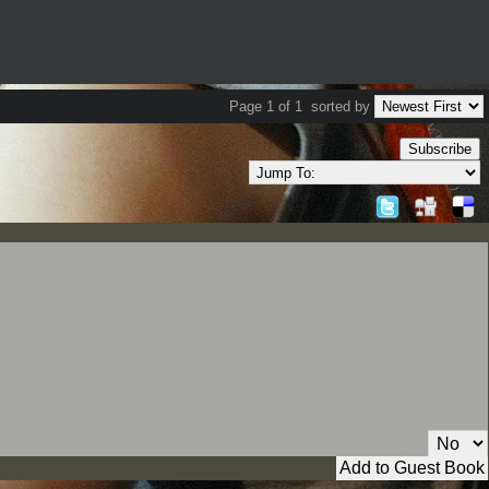
Page 1 of 1
sorted by
Subscribe
Private Message: