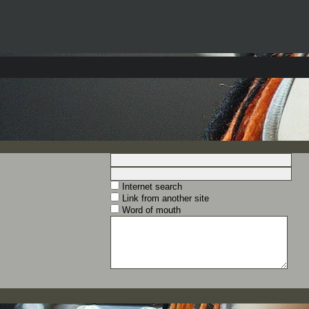
Internet search
Link from another site
Word of mouth