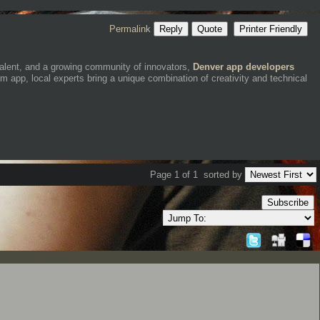
Permalink
Reply
Quote
Printer Friendly
talent, and a growing community of innovators,
Denver app developers
m app, local experts bring a unique combination of creativity and technical
Page 1 of 1
sorted by
Subscribe