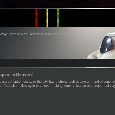
Why Choose App Developers in Denver?
pers in Denver?
s a great option because the city has a strong tech ecosystem and experienc
s. They also follow agile practices, making communication and project deliver