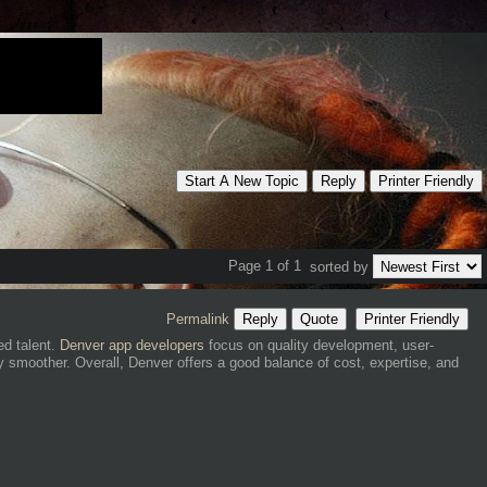
Start A New Topic
Reply
Printer Friendly
Page 1 of 1
sorted by
Permalink
Reply
Quote
Printer Friendly
ed talent.
Denver app developers
focus on quality development, user-
y smoother. Overall, Denver offers a good balance of cost, expertise, and