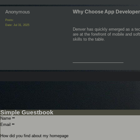
Anonymous
Why Choose App Developer
Posts:
Date:
Jul 31, 2025
Denver has quickly emerged as a tech
are at the forefront of mobile and so
skills to the table.
__________________
Simple Guestbook
Name
**
Email
**
How did you find about my homepage