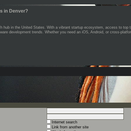
s in Denver?
 hub in the United States. With a vibrant startup ecosystem, access to top 
ftware development trends. Whether you need an iOS, Android, or cross-platfor
Internet search
Link from another site