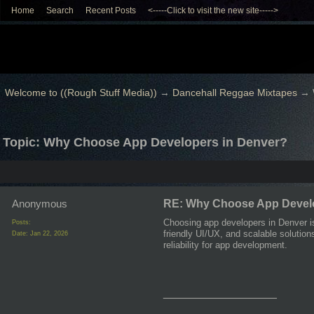
Home
Search
Recent Posts
<-----Click to visit the new site----->
Welcome to ((Rough Stuff Media))
→
Dancehall Reggae Mixtapes
→
Topic: Why Choose App Developers in Denver?
Anonymous
RE: Why Choose App Develo
Choosing app developers in Denver i
Posts:
friendly UI/UX, and scalable solution
Date:
Jan 22, 2026
reliability for app development.
__________________