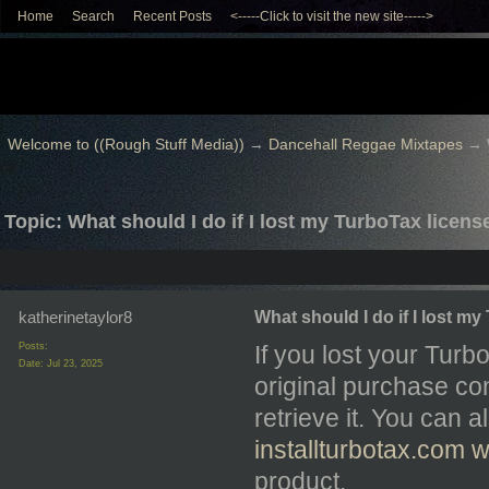
Home
Search
Recent Posts
<-----Click to visit the new site----->
Welcome to ((Rough Stuff Media))
→
Dancehall Reggae Mixtapes
→
Topic: What should I do if I lost my TurboTax licen
katherinetaylor8
What should I do if I lost m
Posts:
If you lost your Turb
Date:
Jul 23, 2025
original purchase con
retrieve it. You can 
installturbotax.com w
product.