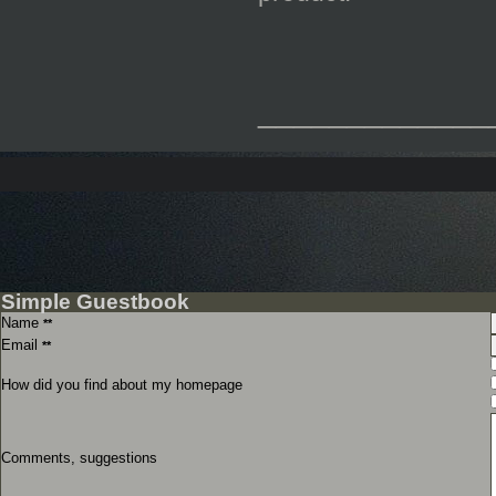
_____________
Simple Guestbook
Name
**
Email
**
How did you find about my homepage
Comments, suggestions